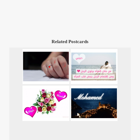
Related Postcards