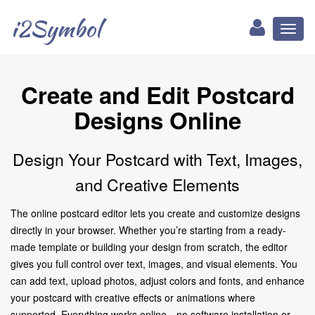
i2Symbol
Toggl
naviga
Create and Edit Postcard
Designs Online
Design Your Postcard with Text, Images,
and Creative Elements
The online postcard editor lets you create and customize designs
directly in your browser. Whether you’re starting from a ready-
made template or building your design from scratch, the editor
gives you full control over text, images, and visual elements. You
can add text, upload photos, adjust colors and fonts, and enhance
your postcard with creative effects or animations where
supported. Everything works online—no software installation or