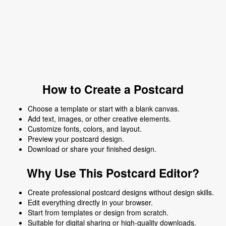
How to Create a Postcard
Choose a template or start with a blank canvas.
Add text, images, or other creative elements.
Customize fonts, colors, and layout.
Preview your postcard design.
Download or share your finished design.
Why Use This Postcard Editor?
Create professional postcard designs without design skills.
Edit everything directly in your browser.
Start from templates or design from scratch.
Suitable for digital sharing or high-quality downloads.