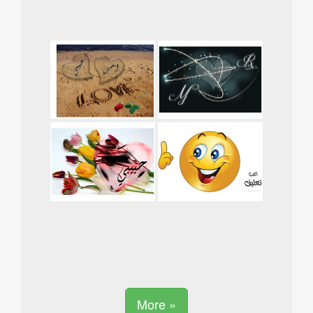
More »