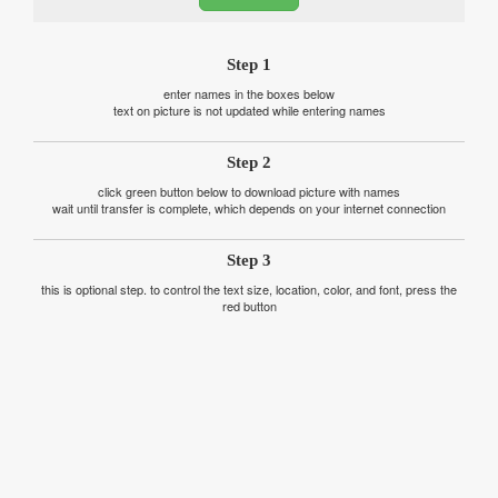
Step 1
enter names in the boxes below
text on picture is not updated while entering names
Step 2
click green button below to download picture with names
wait until transfer is complete, which depends on your internet connection
Step 3
this is optional step. to control the text size, location, color, and font, press the
red button