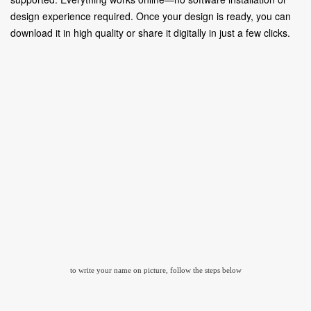
design experience required. Once your design is ready, you can
download it in high quality or share it digitally in just a few clicks.
to write your name on picture, follow the steps below