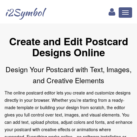
i2Symbol
Toggl
naviga
Create and Edit Postcard
Designs Online
Design Your Postcard with Text, Images,
and Creative Elements
The online postcard editor lets you create and customize designs
directly in your browser. Whether you’re starting from a ready-
made template or building your design from scratch, the editor
gives you full control over text, images, and visual elements. You
can add text, upload photos, adjust colors and fonts, and enhance
your postcard with creative effects or animations where
supported. Everything works online—no software installation or