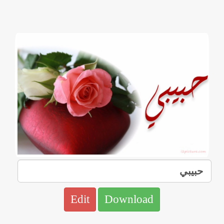
Edit
Download