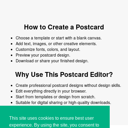
How to Create a Postcard
Choose a template or start with a blank canvas.
Add text, images, or other creative elements.
Customize fonts, colors, and layout.
Preview your postcard design.
Download or share your finished design.
Why Use This Postcard Editor?
Create professional postcard designs without design skills.
Edit everything directly in your browser.
Start from templates or design from scratch.
Suitable for digital sharing or high-quality downloads.
Works on desktop and mobile devices.
This site uses cookies to ensure best user
experience. By using the site, you consent to