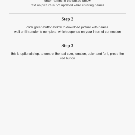
enter names in the boxes below
text on picture is not updated while entering names
Step 2
click green button below to download picture with names
wait until transfer is complete, which depends on your internet connection
Step 3
this is optional step. to control the text size, location, color, and font, press the
red button