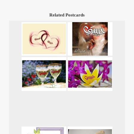
Related Postcards