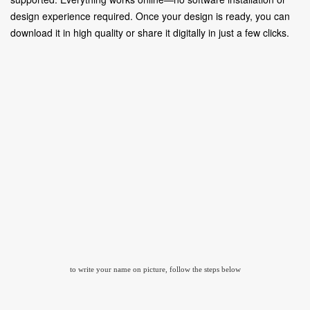
design experience required. Once your design is ready, you can
download it in high quality or share it digitally in just a few clicks.
to write your name on picture, follow the steps below