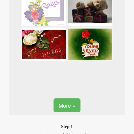
More »
Step 1