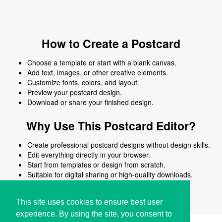
How to Create a Postcard
Choose a template or start with a blank canvas.
Add text, images, or other creative elements.
Customize fonts, colors, and layout.
Preview your postcard design.
Download or share your finished design.
Why Use This Postcard Editor?
Create professional postcard designs without design skills.
Edit everything directly in your browser.
Start from templates or design from scratch.
Suitable for digital sharing or high-quality downloads.
Works on desktop and mobile devices.
This site uses cookies to ensure best user
experience. By using the site, you consent to