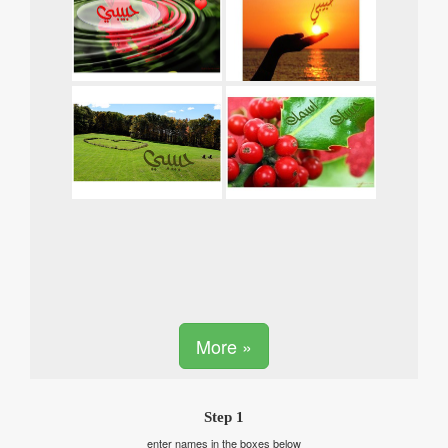
More »
Step 1
enter names in the boxes below