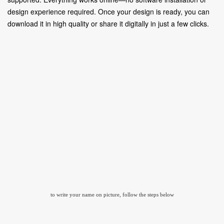
design experience required. Once your design is ready, you can
download it in high quality or share it digitally in just a few clicks.
to write your name on picture, follow the steps below