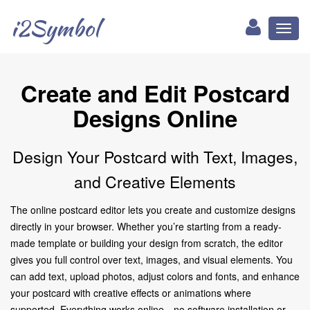
i2Symbol
Toggl
naviga
Create and Edit Postcard
Designs Online
Design Your Postcard with Text, Images,
and Creative Elements
The online postcard editor lets you create and customize designs
directly in your browser. Whether you’re starting from a ready-
made template or building your design from scratch, the editor
gives you full control over text, images, and visual elements. You
can add text, upload photos, adjust colors and fonts, and enhance
your postcard with creative effects or animations where
supported. Everything works online—no software installation or