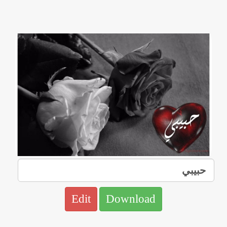
Edit
Download