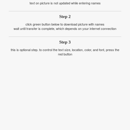
text on picture is not updated while entering names
Step 2
click green button below to download picture with names
wait until transfer is complete, which depends on your internet connection
Step 3
this is optional step. to control the text size, location, color, and font, press the
red button