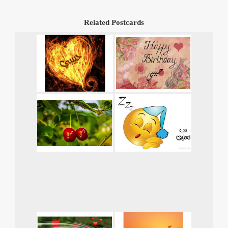
Related Postcards