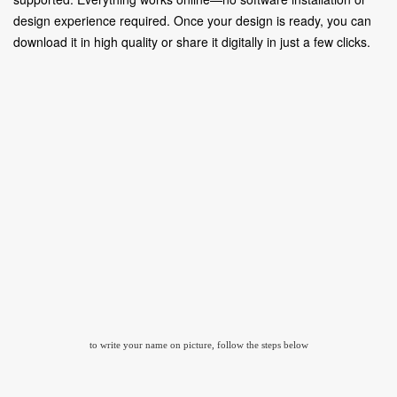
design experience required. Once your design is ready, you can
download it in high quality or share it digitally in just a few clicks.
to write your name on picture, follow the steps below