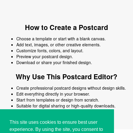
How to Create a Postcard
Choose a template or start with a blank canvas.
Add text, images, or other creative elements.
Customize fonts, colors, and layout.
Preview your postcard design.
Download or share your finished design.
Why Use This Postcard Editor?
Create professional postcard designs without design skills.
Edit everything directly in your browser.
Start from templates or design from scratch.
Suitable for digital sharing or high-quality downloads.
Works on desktop and mobile devices.
This site uses cookies to ensure best user
experience. By using the site, you consent to