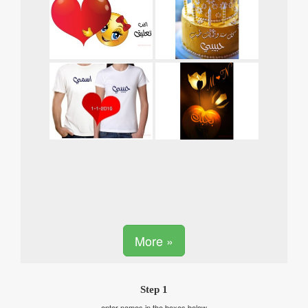
More »
Step 1
enter names in the boxes below