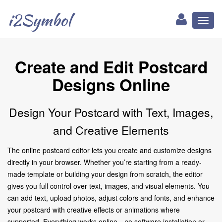
i2Symbol
Toggl
naviga
Create and Edit Postcard
Designs Online
Design Your Postcard with Text, Images,
and Creative Elements
The online postcard editor lets you create and customize designs
directly in your browser. Whether you’re starting from a ready-
made template or building your design from scratch, the editor
gives you full control over text, images, and visual elements. You
can add text, upload photos, adjust colors and fonts, and enhance
your postcard with creative effects or animations where
supported. Everything works online—no software installation or