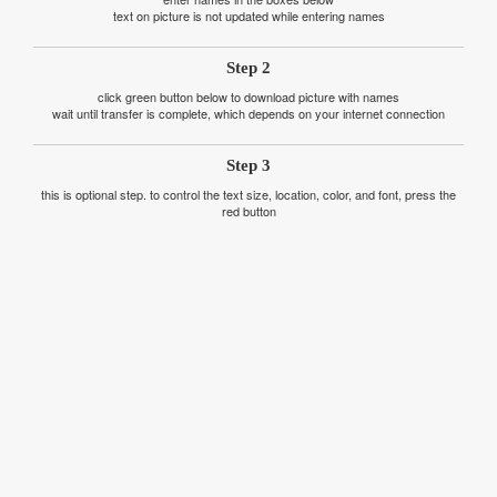
text on picture is not updated while entering names
Step 2
click green button below to download picture with names
wait until transfer is complete, which depends on your internet connection
Step 3
this is optional step. to control the text size, location, color, and font, press the
red button