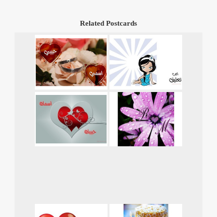
Related Postcards