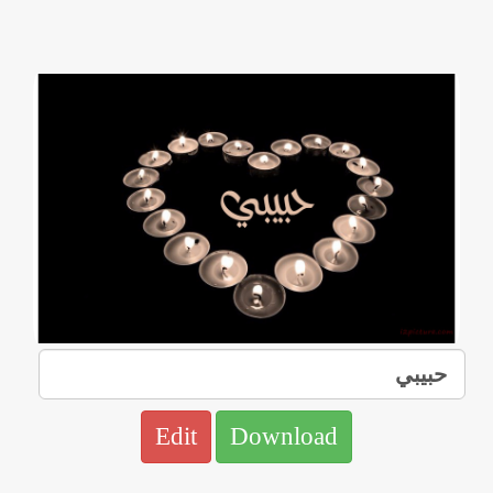
Edit
Download