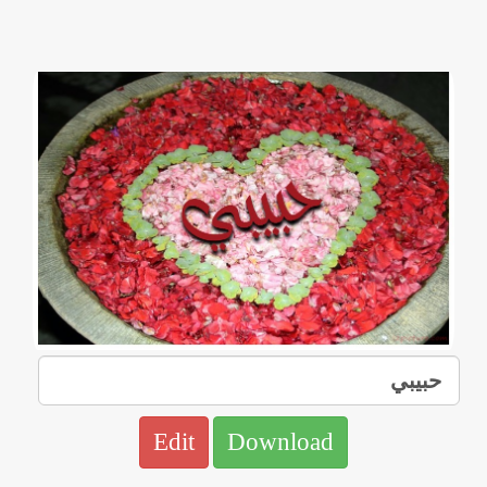
Edit
Download