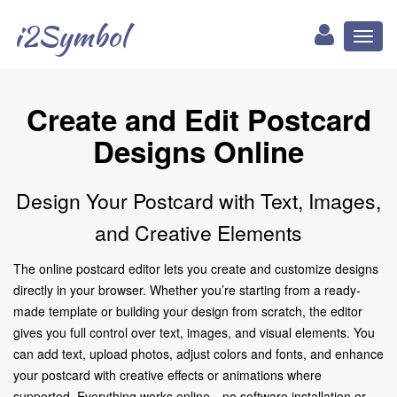
i2Symbol
Toggl
naviga
Create and Edit Postcard
Designs Online
Design Your Postcard with Text, Images,
and Creative Elements
The online postcard editor lets you create and customize designs
directly in your browser. Whether you’re starting from a ready-
made template or building your design from scratch, the editor
gives you full control over text, images, and visual elements. You
can add text, upload photos, adjust colors and fonts, and enhance
your postcard with creative effects or animations where
supported. Everything works online—no software installation or