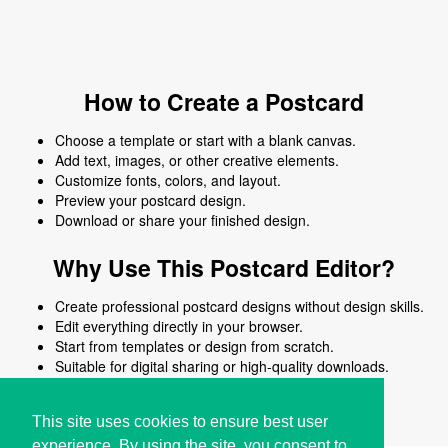
How to Create a Postcard
Choose a template or start with a blank canvas.
Add text, images, or other creative elements.
Customize fonts, colors, and layout.
Preview your postcard design.
Download or share your finished design.
Why Use This Postcard Editor?
Create professional postcard designs without design skills.
Edit everything directly in your browser.
Start from templates or design from scratch.
Suitable for digital sharing or high-quality downloads.
Works on desktop and mobile devices.
This site uses cookies to ensure best user
experience. By using the site, you consent to