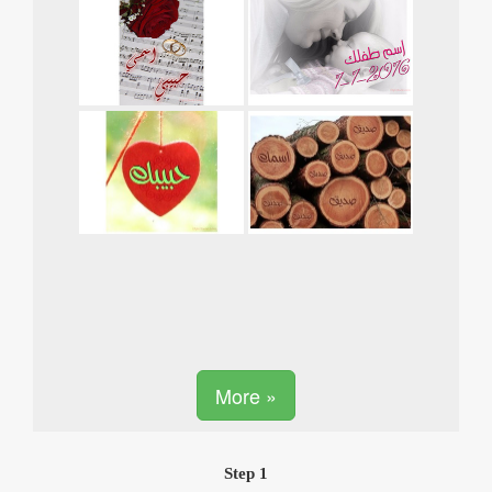
More »
Step 1