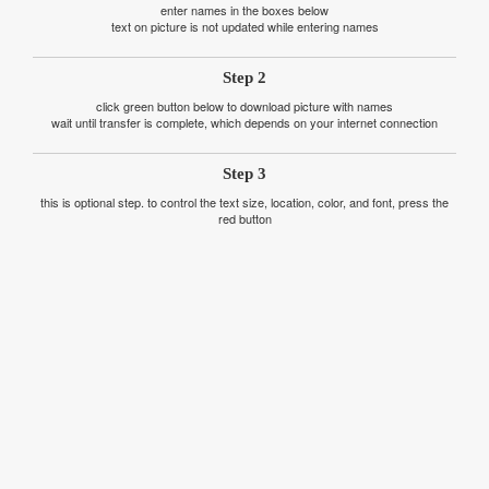
enter names in the boxes below
text on picture is not updated while entering names
Step 2
click green button below to download picture with names
wait until transfer is complete, which depends on your internet connection
Step 3
this is optional step. to control the text size, location, color, and font, press the
red button