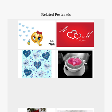
Related Postcards