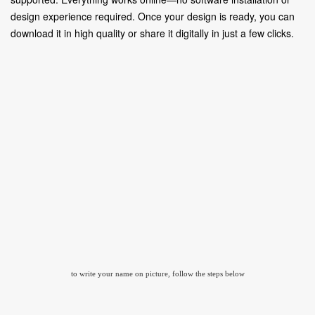
design experience required. Once your design is ready, you can
download it in high quality or share it digitally in just a few clicks.
to write your name on picture, follow the steps below