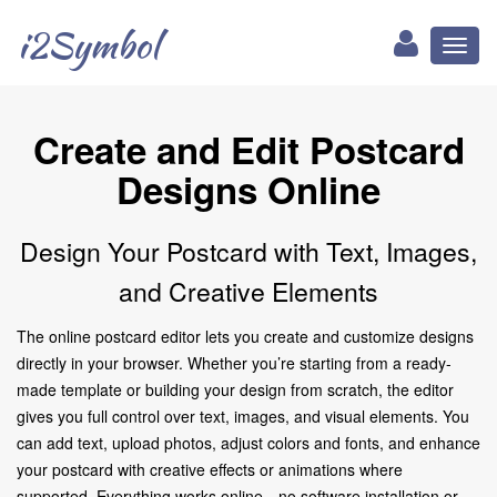
i2Symbol
Toggl
naviga
Create and Edit Postcard
Designs Online
Design Your Postcard with Text, Images,
and Creative Elements
The online postcard editor lets you create and customize designs
directly in your browser. Whether you’re starting from a ready-
made template or building your design from scratch, the editor
gives you full control over text, images, and visual elements. You
can add text, upload photos, adjust colors and fonts, and enhance
your postcard with creative effects or animations where
supported. Everything works online—no software installation or