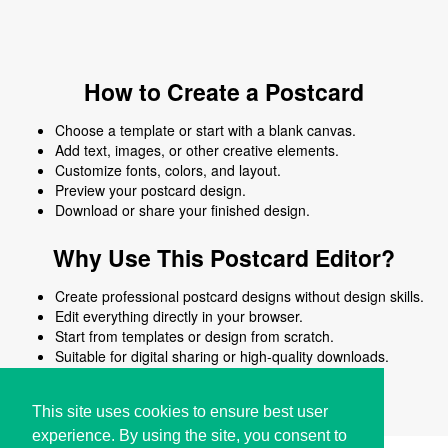
How to Create a Postcard
Choose a template or start with a blank canvas.
Add text, images, or other creative elements.
Customize fonts, colors, and layout.
Preview your postcard design.
Download or share your finished design.
Why Use This Postcard Editor?
Create professional postcard designs without design skills.
Edit everything directly in your browser.
Start from templates or design from scratch.
Suitable for digital sharing or high-quality downloads.
Works on desktop and mobile devices.
This site uses cookies to ensure best user
experience. By using the site, you consent to