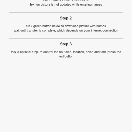
text on picture is not updated while entering names
Step 2
click green button below to download picture with names
wait until transfer is complete, which depends on your internet connection
Step 3
this is optional step. to control the text size, location, color, and font, press the
red button