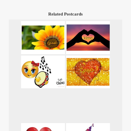
Related Postcards