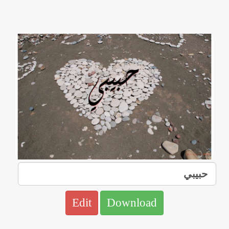
Edit
Download