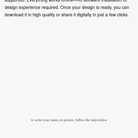
design experience required. Once your design is ready, you can
download it in high quality or share it digitally in just a few clicks.
to write your name on picture, follow the steps below