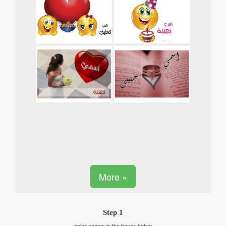
More »
Step 1
enter names in the boxes below