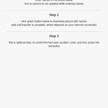
text on picture is not updated while entering names
Step 2
click green button below to download picture with names
wait until transfer is complete, which depends on your internet connection
Step 3
this is optional step. to control the text size, location, color, and font, press the
red button