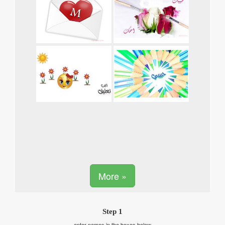
More »
Step 1
enter names in the boxes below