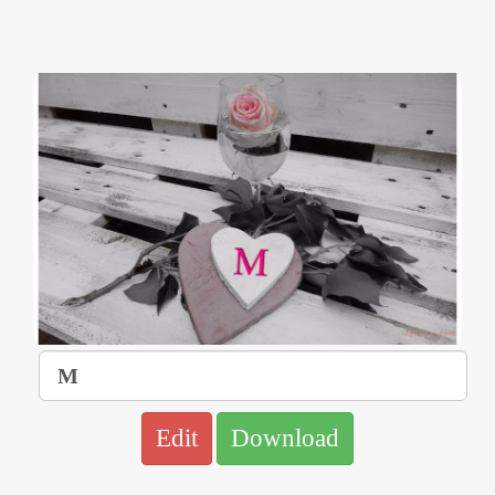
Edit
Download