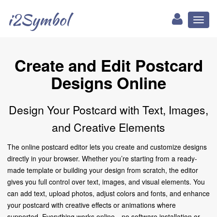
i2Symbol
Toggl
naviga
Create and Edit Postcard
Designs Online
Design Your Postcard with Text, Images,
and Creative Elements
The online postcard editor lets you create and customize designs
directly in your browser. Whether you’re starting from a ready-
made template or building your design from scratch, the editor
gives you full control over text, images, and visual elements. You
can add text, upload photos, adjust colors and fonts, and enhance
your postcard with creative effects or animations where
supported. Everything works online—no software installation or