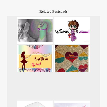
Related Postcards