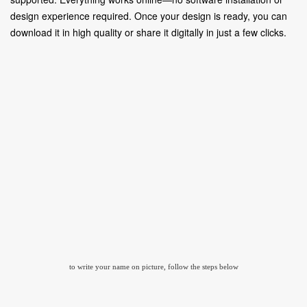
design experience required. Once your design is ready, you can
download it in high quality or share it digitally in just a few clicks.
to write your name on picture, follow the steps below