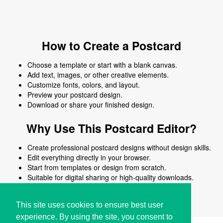
How to Create a Postcard
Choose a template or start with a blank canvas.
Add text, images, or other creative elements.
Customize fonts, colors, and layout.
Preview your postcard design.
Download or share your finished design.
Why Use This Postcard Editor?
Create professional postcard designs without design skills.
Edit everything directly in your browser.
Start from templates or design from scratch.
Suitable for digital sharing or high-quality downloads.
Works on desktop and mobile devices.
This site uses cookies to ensure best user
experience. By using the site, you consent to