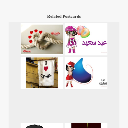
Related Postcards