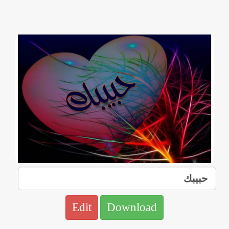
Edit
Download