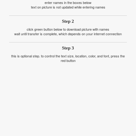
enter names in the boxes below
text on picture is not updated while entering names
Step 2
click green button below to download picture with names
wait until transfer is complete, which depends on your internet connection
Step 3
this is optional step. to control the text size, location, color, and font, press the
red button