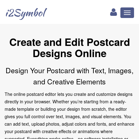
i2Symbol
Toggl
naviga
Create and Edit Postcard
Designs Online
Design Your Postcard with Text, Images,
and Creative Elements
The online postcard editor lets you create and customize designs
directly in your browser. Whether you’re starting from a ready-
made template or building your design from scratch, the editor
gives you full control over text, images, and visual elements. You
can add text, upload photos, adjust colors and fonts, and enhance
your postcard with creative effects or animations where
supported. Everything works online—no software installation or