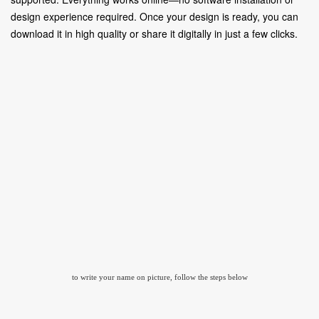
design experience required. Once your design is ready, you can
download it in high quality or share it digitally in just a few clicks.
to write your name on picture, follow the steps below