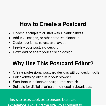
How to Create a Postcard
Choose a template or start with a blank canvas.
Add text, images, or other creative elements.
Customize fonts, colors, and layout.
Preview your postcard design.
Download or share your finished design.
Why Use This Postcard Editor?
Create professional postcard designs without design skills.
Edit everything directly in your browser.
Start from templates or design from scratch.
Suitable for digital sharing or high-quality downloads.
Works on desktop and mobile devices.
This site uses cookies to ensure best user
experience. By using the site, you consent to