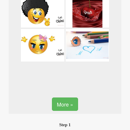
More »
Step 1