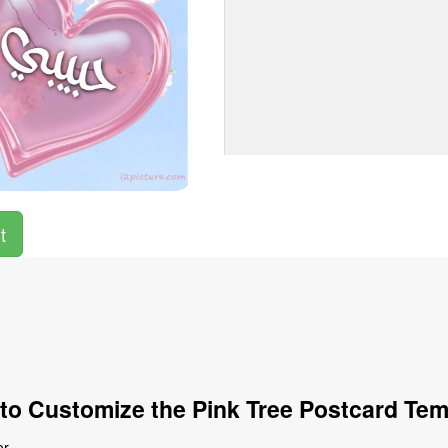
t
to Customize the Pink Tree Postcard Tem
r.