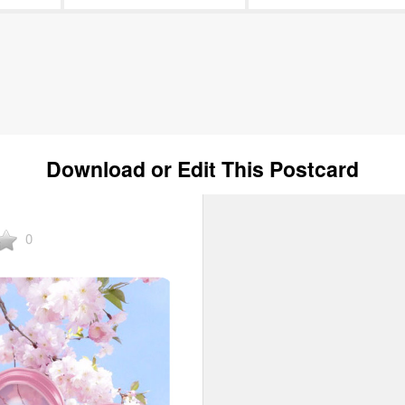
Download or Edit This Postcard
0