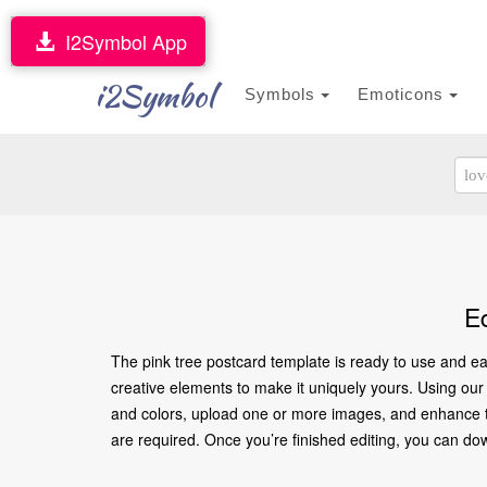
I2Symbol App
i2Symbol
Symbols
Emoticons
E
The pink tree postcard template is ready to use and ea
creative elements to make it uniquely yours. Using our o
and colors, upload one or more images, and enhance the
are required. Once you’re finished editing, you can downl