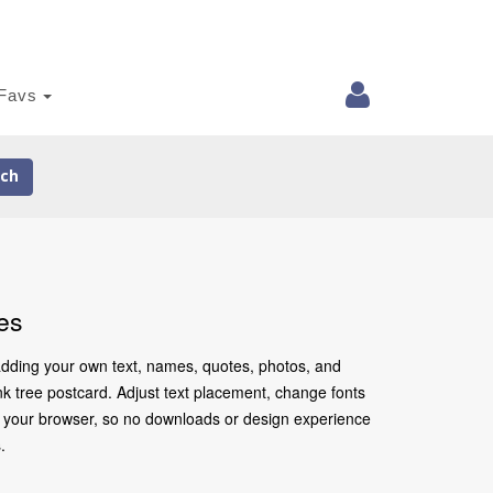
Favs
ch
es
 adding your own text, names, quotes, photos, and
ink tree postcard. Adjust text placement, change fonts
in your browser, so no downloads or design experience
.