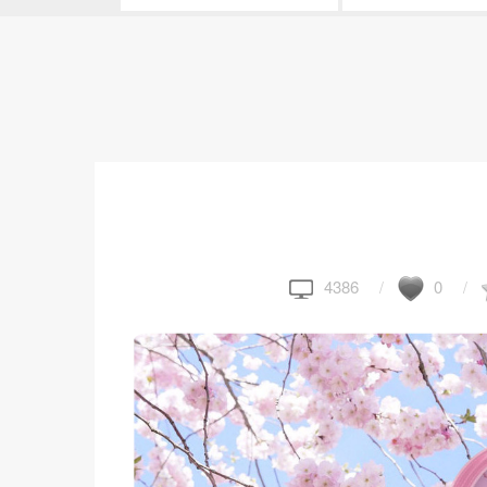
4386
0