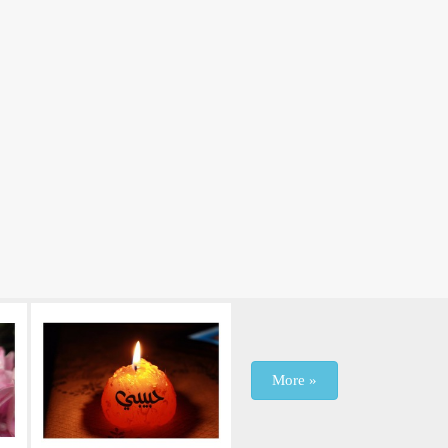
More »