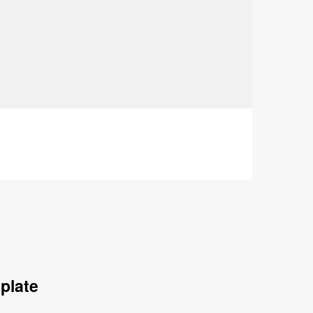
plate