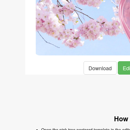
Download
Edi
How 
Open the pink tree postcard template in the edito