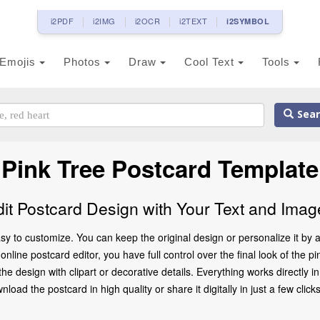
i2PDF
i2IMG
i2OCR
i2TEXT
i2SYMBOL
Emojis
Photos
Draw
Cool Text
Tools
Sear
Pink Tree Postcard Template
dit Postcard Design with Your Text and Imag
sy to customize. You can keep the original design or personalize it by
nline postcard editor, you have full control over the final look of the p
 design with clipart or decorative details. Everything works directly 
oad the postcard in high quality or share it digitally in just a few clicks