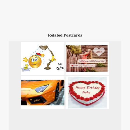
Related Postcards