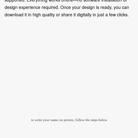
design experience required. Once your design is ready, you can
download it in high quality or share it digitally in just a few clicks.
to write your name on picture, follow the steps below