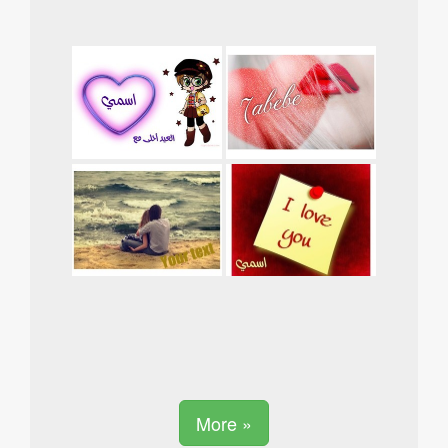
More »