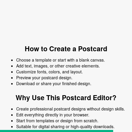
How to Create a Postcard
Choose a template or start with a blank canvas.
Add text, images, or other creative elements.
Customize fonts, colors, and layout.
Preview your postcard design.
Download or share your finished design.
Why Use This Postcard Editor?
Create professional postcard designs without design skills.
Edit everything directly in your browser.
Start from templates or design from scratch.
Suitable for digital sharing or high-quality downloads.