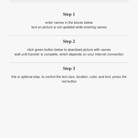
Step 1
enter names in the boxes below
text on picture is not updated while entering names
Step 2
click green button below to download picture with names
wait until transfer is complete, which depends on your internet connection
Step 3
this is optional step. to control the text size, location, color, and font, press the
red button