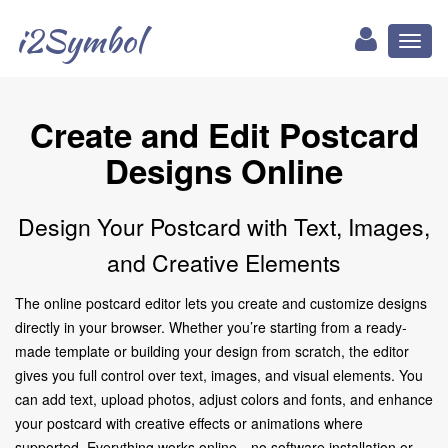
i2Symbol
Toggl
naviga
Create and Edit Postcard
Designs Online
Design Your Postcard with Text, Images,
and Creative Elements
The online postcard editor lets you create and customize designs
directly in your browser. Whether you’re starting from a ready-
made template or building your design from scratch, the editor
gives you full control over text, images, and visual elements. You
can add text, upload photos, adjust colors and fonts, and enhance
your postcard with creative effects or animations where
supported. Everything works online—no software installation or