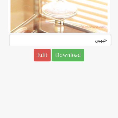
Edit
Download