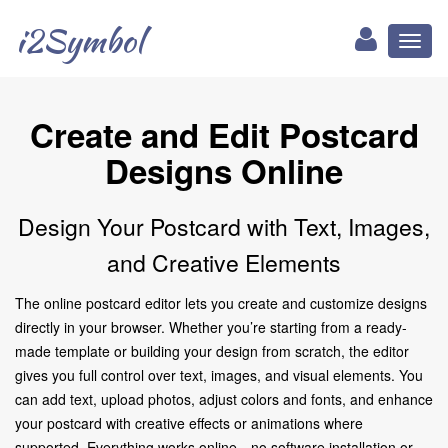
i2Symbol
Toggl
naviga
Create and Edit Postcard
Designs Online
Design Your Postcard with Text, Images,
and Creative Elements
The online postcard editor lets you create and customize designs
directly in your browser. Whether you’re starting from a ready-
made template or building your design from scratch, the editor
gives you full control over text, images, and visual elements. You
can add text, upload photos, adjust colors and fonts, and enhance
your postcard with creative effects or animations where
supported. Everything works online—no software installation or