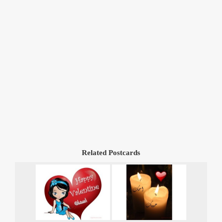
Related Postcards