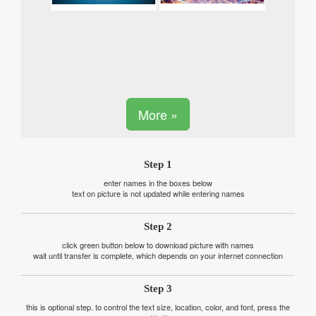
More »
Step 1
enter names in the boxes below
text on picture is not updated while entering names
Step 2
click green button below to download picture with names
wait until transfer is complete, which depends on your internet connection
Step 3
this is optional step. to control the text size, location, color, and font, press the