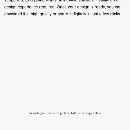
design experience required. Once your design is ready, you can
download it in high quality or share it digitally in just a few clicks.
to write your name on picture, follow the steps below