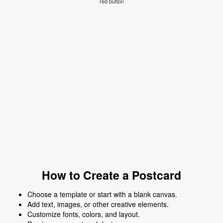
red button
How to Create a Postcard
Choose a template or start with a blank canvas.
Add text, images, or other creative elements.
Customize fonts, colors, and layout.