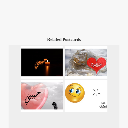
Related Postcards