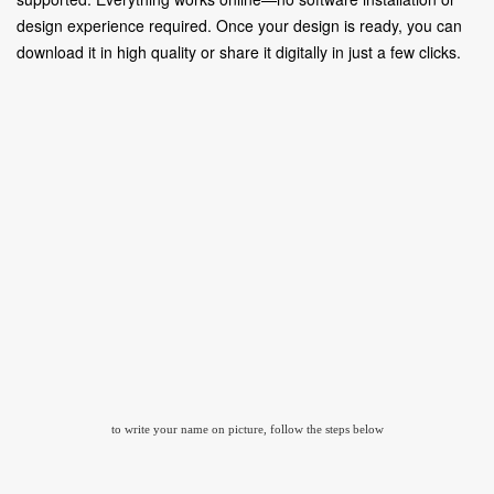
design experience required. Once your design is ready, you can
download it in high quality or share it digitally in just a few clicks.
to write your name on picture, follow the steps below