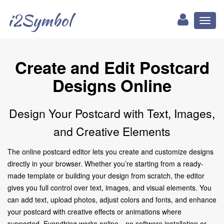
i2Symbol
Toggl
naviga
Create and Edit Postcard
Designs Online
Design Your Postcard with Text, Images,
and Creative Elements
The online postcard editor lets you create and customize designs
directly in your browser. Whether you’re starting from a ready-
made template or building your design from scratch, the editor
gives you full control over text, images, and visual elements. You
can add text, upload photos, adjust colors and fonts, and enhance
your postcard with creative effects or animations where
supported. Everything works online—no software installation or