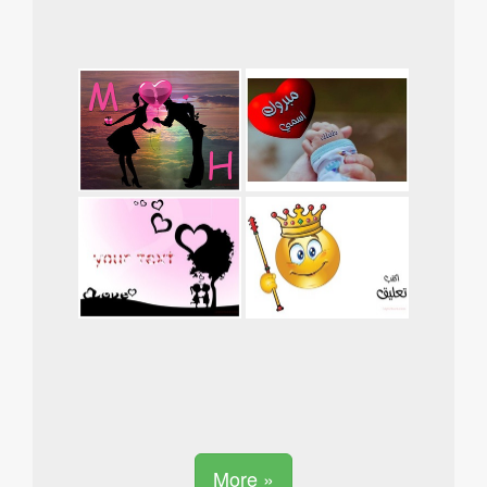
More »