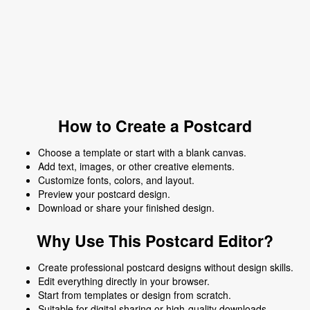
How to Create a Postcard
Choose a template or start with a blank canvas.
Add text, images, or other creative elements.
Customize fonts, colors, and layout.
Preview your postcard design.
Download or share your finished design.
Why Use This Postcard Editor?
Create professional postcard designs without design skills.
Edit everything directly in your browser.
Start from templates or design from scratch.
Suitable for digital sharing or high-quality downloads.