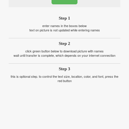
Step 1
enter names in the boxes below
text on picture is not updated while entering names
Step 2
click green button below to download picture with names
wait until transfer is complete, which depends on your internet connection
Step 3
this is optional step. to control the text size, location, color, and font, press the
red button