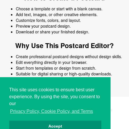
Choose a template or start with a blank canvas.
Add text, images, or other creative elements.
Customize fonts, colors, and layout.
Preview your postcard design.
Download or share your finished design.
Why Use This Postcard Editor?
Create professional postcard designs without design skills.
Edit everything directly in your browser.
Start from templates or design from scratch.
Suitable for digital sharing or high-quality downloads.
Works on desktop and mobile devices.
This site uses cookies to ensure best user
experience. By using the site, you consent to
our
Copyright © i2Symbol 2011-2026,
Sciweavers LLC
, USA.
199
Privacy Policy, Cookie Policy, and Terms
Accept