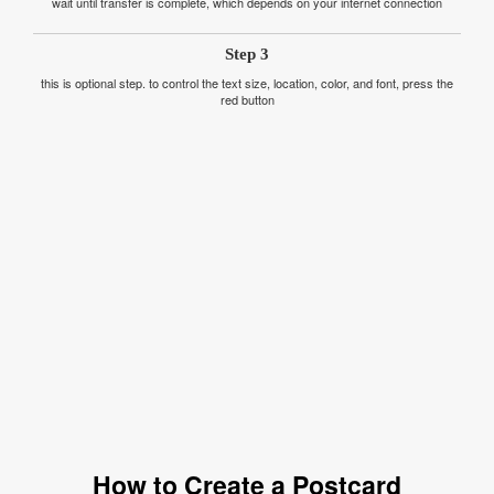
wait until transfer is complete, which depends on your internet connection
Step 3
this is optional step. to control the text size, location, color, and font, press the
red button
How to Create a Postcard