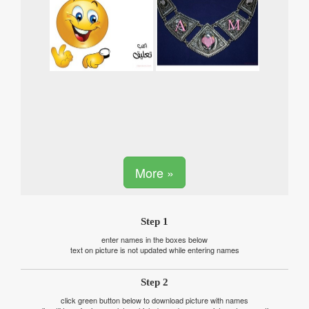
More »
Step 1
enter names in the boxes below
text on picture is not updated while entering names
Step 2
click green button below to download picture with names