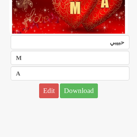
Edit
Download