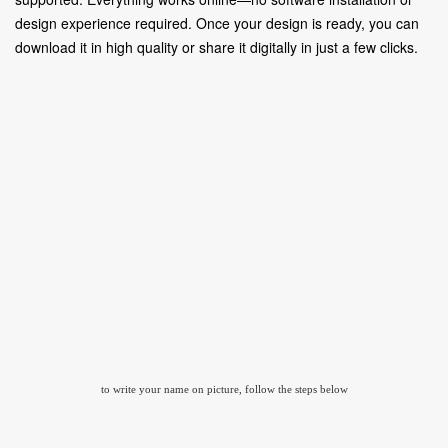
design experience required. Once your design is ready, you can
download it in high quality or share it digitally in just a few clicks.
to write your name on picture, follow the steps below