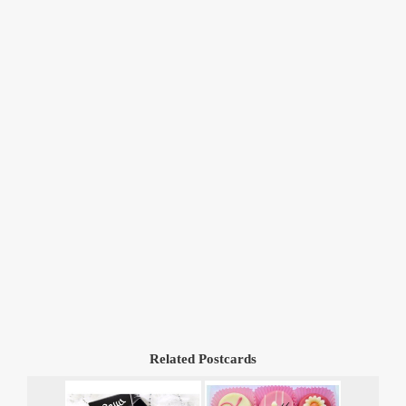
Related Postcards