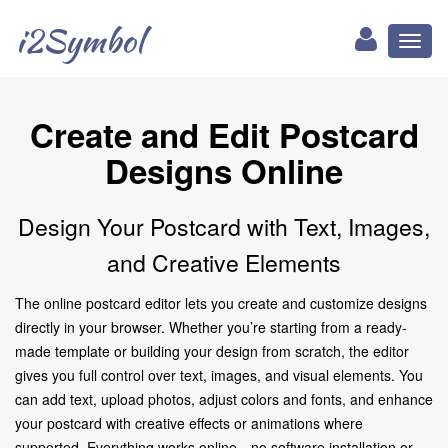
i2Symbol
Toggl
naviga
Create and Edit Postcard
Designs Online
Design Your Postcard with Text, Images,
and Creative Elements
The online postcard editor lets you create and customize designs
directly in your browser. Whether you’re starting from a ready-
made template or building your design from scratch, the editor
gives you full control over text, images, and visual elements. You
can add text, upload photos, adjust colors and fonts, and enhance
your postcard with creative effects or animations where
supported. Everything works online—no software installation or