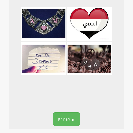
More »