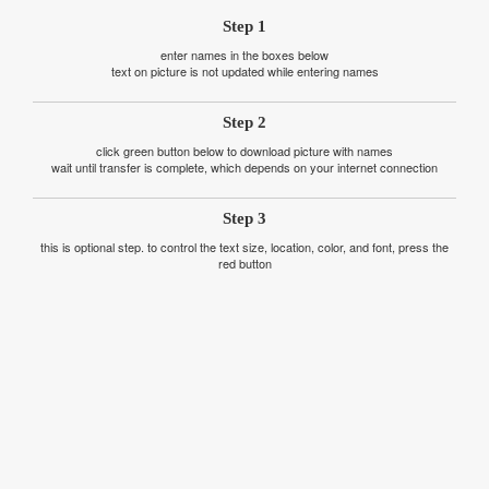
Step 1
enter names in the boxes below
text on picture is not updated while entering names
Step 2
click green button below to download picture with names
wait until transfer is complete, which depends on your internet connection
Step 3
this is optional step. to control the text size, location, color, and font, press the
red button