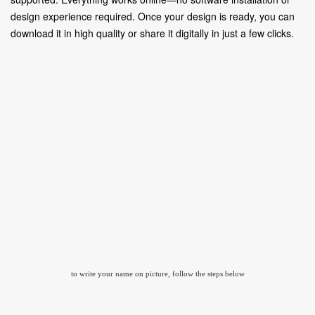
design experience required. Once your design is ready, you can
download it in high quality or share it digitally in just a few clicks.
to write your name on picture, follow the steps below