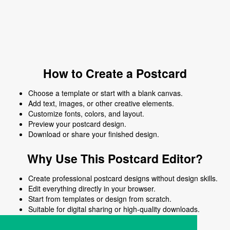
How to Create a Postcard
Choose a template or start with a blank canvas.
Add text, images, or other creative elements.
Customize fonts, colors, and layout.
Preview your postcard design.
Download or share your finished design.
Why Use This Postcard Editor?
Create professional postcard designs without design skills.
Edit everything directly in your browser.
Start from templates or design from scratch.
Suitable for digital sharing or high-quality downloads.
Works on desktop and mobile devices.