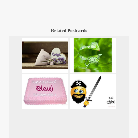
Related Postcards