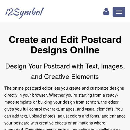
i2Symbol
Toggl
naviga
Create and Edit Postcard
Designs Online
Design Your Postcard with Text, Images,
and Creative Elements
The online postcard editor lets you create and customize designs
directly in your browser. Whether you’re starting from a ready-
made template or building your design from scratch, the editor
gives you full control over text, images, and visual elements. You
can add text, upload photos, adjust colors and fonts, and enhance
your postcard with creative effects or animations where
supported. Everything works online—no software installation or