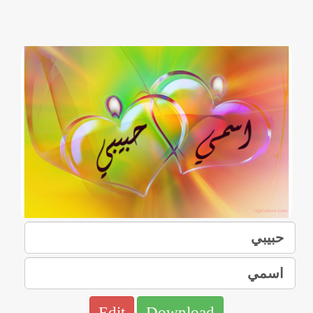
Edit
Download