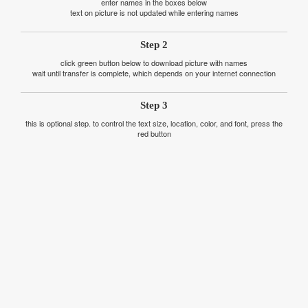
enter names in the boxes below
text on picture is not updated while entering names
Step 2
click green button below to download picture with names
wait until transfer is complete, which depends on your internet connection
Step 3
this is optional step. to control the text size, location, color, and font, press the
red button