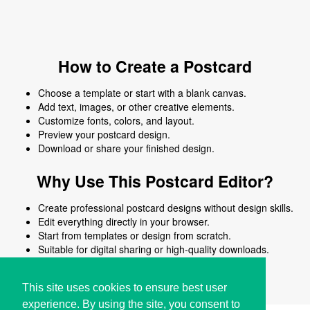
How to Create a Postcard
Choose a template or start with a blank canvas.
Add text, images, or other creative elements.
Customize fonts, colors, and layout.
Preview your postcard design.
Download or share your finished design.
Why Use This Postcard Editor?
Create professional postcard designs without design skills.
Edit everything directly in your browser.
Start from templates or design from scratch.
Suitable for digital sharing or high-quality downloads.
Works on desktop and mobile devices.
This site uses cookies to ensure best user
experience. By using the site, you consent to