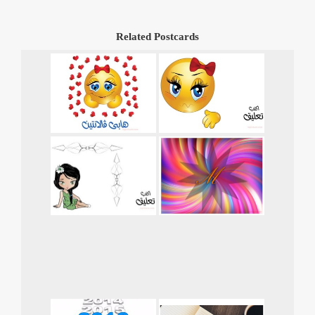
Related Postcards