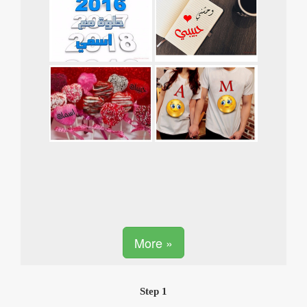
More »
Step 1