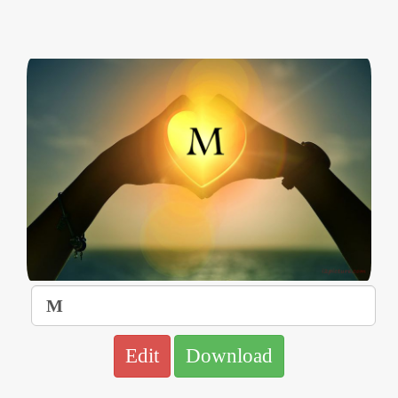
Edit
Download