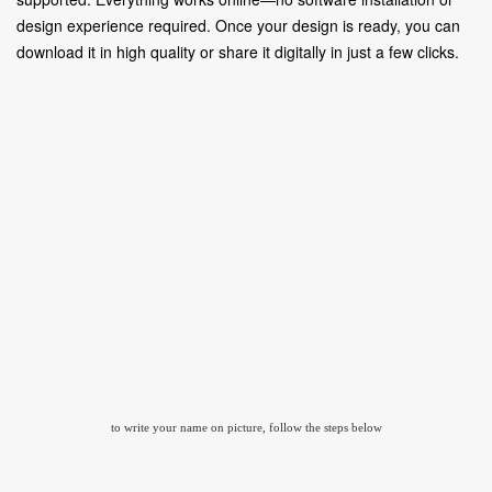
design experience required. Once your design is ready, you can
download it in high quality or share it digitally in just a few clicks.
to write your name on picture, follow the steps below