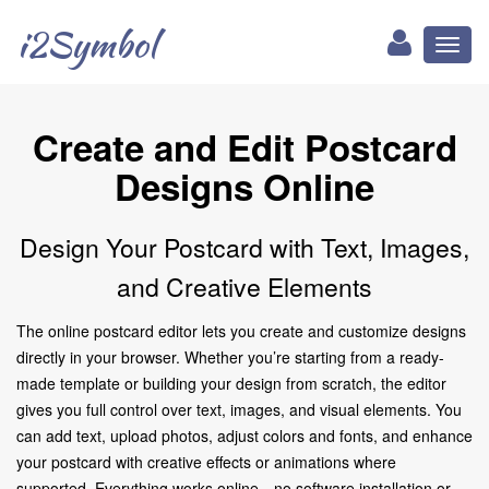
i2Symbol
Toggl
naviga
Create and Edit Postcard
Designs Online
Design Your Postcard with Text, Images,
and Creative Elements
The online postcard editor lets you create and customize designs
directly in your browser. Whether you’re starting from a ready-
made template or building your design from scratch, the editor
gives you full control over text, images, and visual elements. You
can add text, upload photos, adjust colors and fonts, and enhance
your postcard with creative effects or animations where
supported. Everything works online—no software installation or