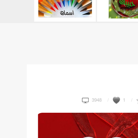
3948
1