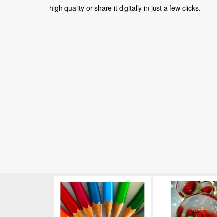
high quality or share it digitally in just a few clicks.