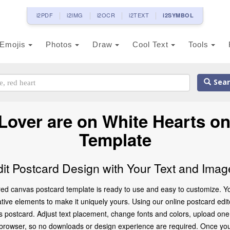
i2PDF
i2IMG
i2OCR
i2TEXT
i2SYMBOL
Emojis
Photos
Draw
Cool Text
Tools
Sear
over are on White Hearts o
Template
dit Postcard Design with Your Text and Imag
ed canvas postcard template is ready to use and easy to customize. You
ve elements to make it uniquely yours. Using our online postcard editor,
 postcard. Adjust text placement, change fonts and colors, upload one
ur browser, so no downloads or design experience are required. Once you