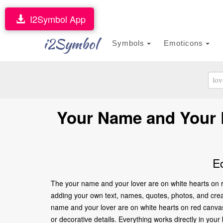
I2Symbol App
i2Symbol
Symbols
Emoticons
Your Name and Your L
E
The your name and your lover are on white hearts on r
adding your own text, names, quotes, photos, and creati
name and your lover are on white hearts on red canvas
or decorative details. Everything works directly in yo