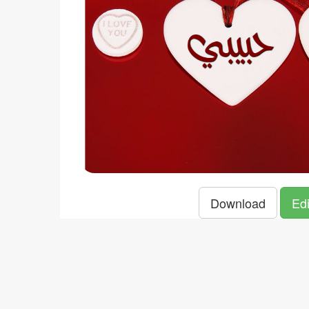
Download
Edi