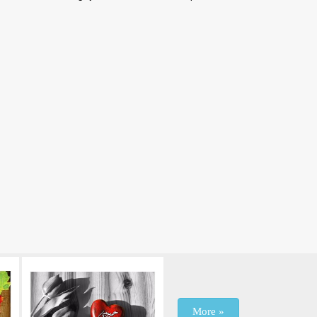
More »