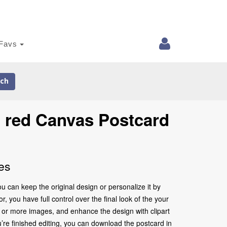
Favs
ch
n red Canvas Postcard
es
 can keep the original design or personalize it by
 you have full control over the final look of the your
 or more images, and enhance the design with clipart
’re finished editing, you can download the postcard in