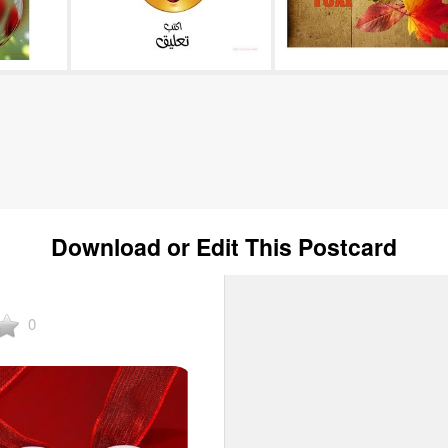
Download or Edit This Postcard
0