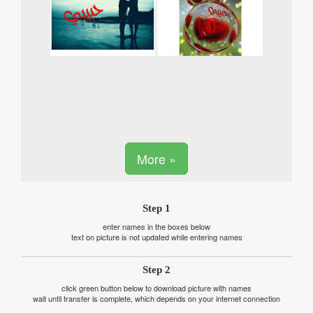
More »
Step 1
enter names in the boxes below
text on picture is not updated while entering names
Step 2
click green button below to download picture with names
wait until transfer is complete, which depends on your internet connection