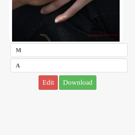
Edit
Download