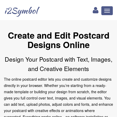
i2Symbol
Toggl
naviga
Create and Edit Postcard
Designs Online
Design Your Postcard with Text, Images,
and Creative Elements
The online postcard editor lets you create and customize designs
directly in your browser. Whether you’re starting from a ready-
made template or building your design from scratch, the editor
gives you full control over text, images, and visual elements. You
can add text, upload photos, adjust colors and fonts, and enhance
your postcard with creative effects or animations where
supported. Everything works online—no software installation or