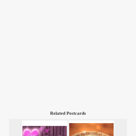
Related Postcards