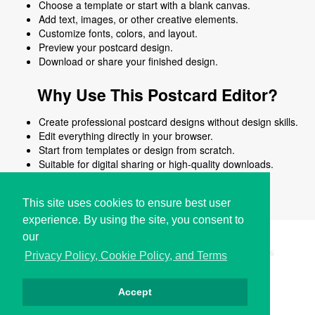
Choose a template or start with a blank canvas.
Add text, images, or other creative elements.
Customize fonts, colors, and layout.
Preview your postcard design.
Download or share your finished design.
Why Use This Postcard Editor?
Create professional postcard designs without design skills.
Edit everything directly in your browser.
Start from templates or design from scratch.
Suitable for digital sharing or high-quality downloads.
Works on desktop and mobile devices.
This site uses cookies to ensure best user
experience. By using the site, you consent to
our
Copyright © i2Symbol 2011-2026,
Sciweavers LLC
, USA.
196
Privacy Policy, Cookie Policy, and Terms
Accept
Privacy
Cookies
Terms
Contact
About