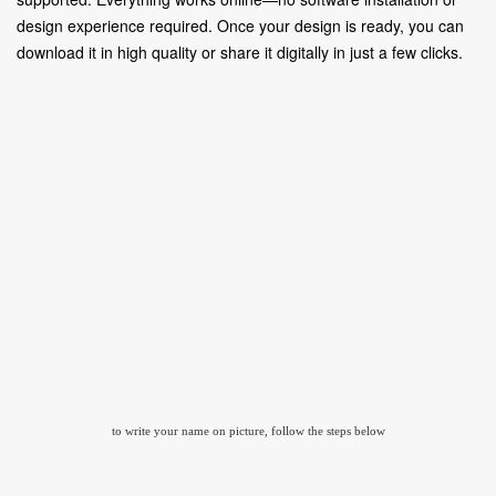
design experience required. Once your design is ready, you can
download it in high quality or share it digitally in just a few clicks.
to write your name on picture, follow the steps below