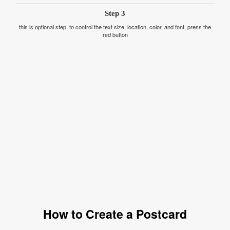
Step 3
this is optional step. to control the text size, location, color, and font, press the
red button
How to Create a Postcard