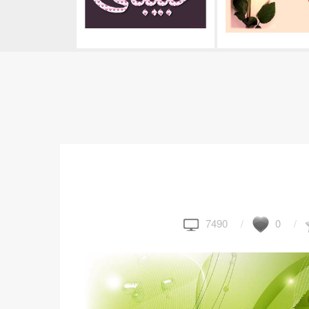
7490
0