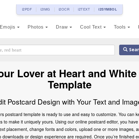
i2PDF
i2IMG
i2OCR
i2TEXT
i2SYMBOL
Emojis
Photos
Draw
Cool Text
Tools
Sear
ur Lover at Heart and White
Template
dit Postcard Design with Your Text and Imag
s postcard template is ready to use and easy to customize. You can kee
to make it uniquely yours. Using our online postcard editor, you have f
 text placement, change fonts and colors, upload one or more images, a
 no downloads or design experience are required. Once you’re finished ed