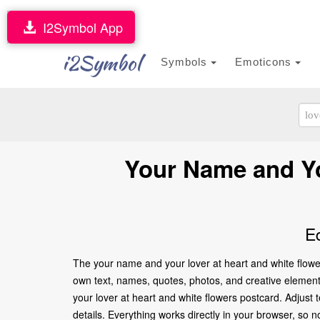
I2Symbol App
i2Symbol
Symbols
Emoticons
Your Name and Yo
E
The your name and your lover at heart and white flower
own text, names, quotes, photos, and creative elements 
your lover at heart and white flowers postcard. Adjust
details. Everything works directly in your browser, so