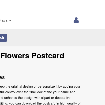
Favs
ch
 Flowers Postcard
es
p the original design or personalize it by adding your
ull control over the final look of the your name and
nd enhance the design with clipart or decorative
iting, you can download the postcard in high quality or