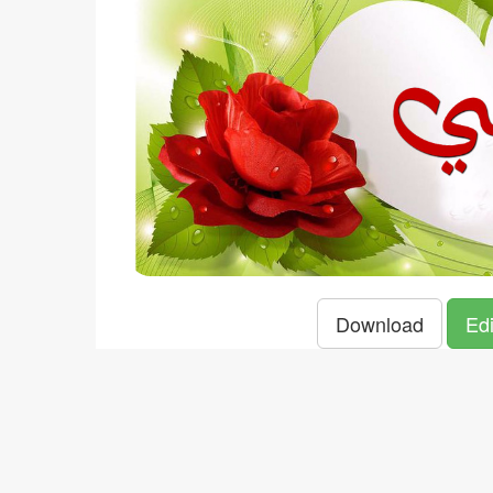
Download
Edi