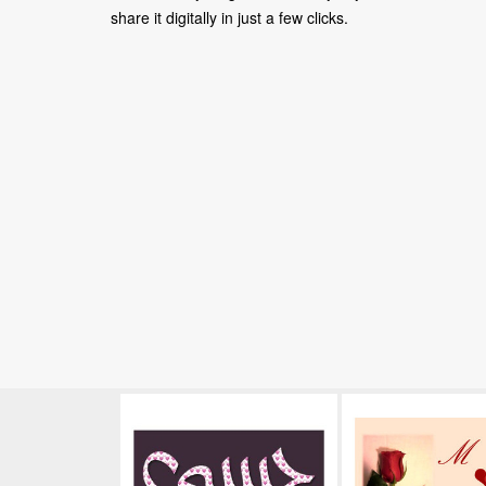
share it digitally in just a few clicks.