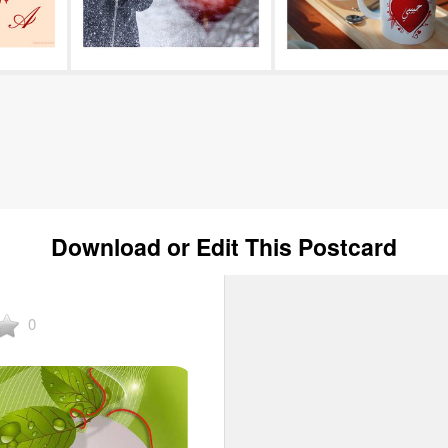
Download or Edit This Postcard
0