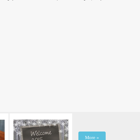
More »