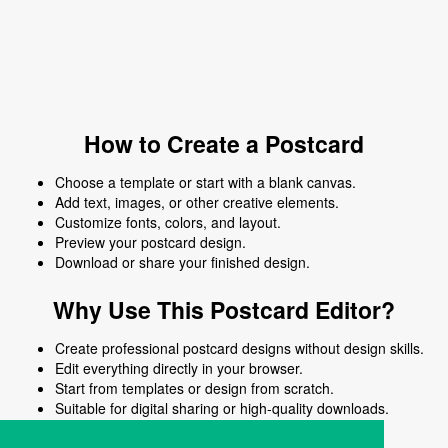
How to Create a Postcard
Choose a template or start with a blank canvas.
Add text, images, or other creative elements.
Customize fonts, colors, and layout.
Preview your postcard design.
Download or share your finished design.
Why Use This Postcard Editor?
Create professional postcard designs without design skills.
Edit everything directly in your browser.
Start from templates or design from scratch.
Suitable for digital sharing or high-quality downloads.
Works on desktop and mobile devices.