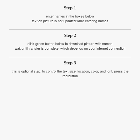
Step 1
enter names in the boxes below
text on picture is not updated while entering names
Step 2
click green button below to download picture with names
wait until transfer is complete, which depends on your internet connection
Step 3
this is optional step. to control the text size, location, color, and font, press the
red button