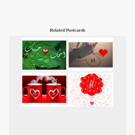
Related Postcards