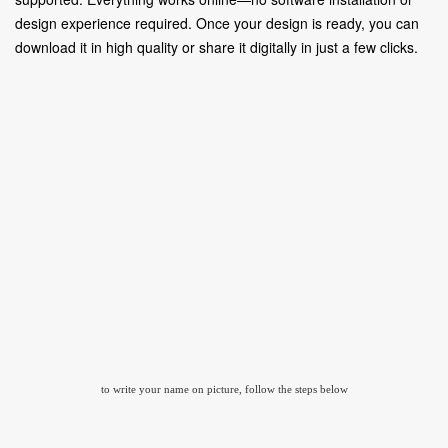
design experience required. Once your design is ready, you can
download it in high quality or share it digitally in just a few clicks.
to write your name on picture, follow the steps below