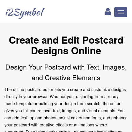
i2Symbol
Toggl
naviga
Create and Edit Postcard
Designs Online
Design Your Postcard with Text, Images,
and Creative Elements
The online postcard editor lets you create and customize designs
directly in your browser. Whether you’re starting from a ready-
made template or building your design from scratch, the editor
gives you full control over text, images, and visual elements. You
can add text, upload photos, adjust colors and fonts, and enhance
your postcard with creative effects or animations where
supported. Everything works online—no software installation or