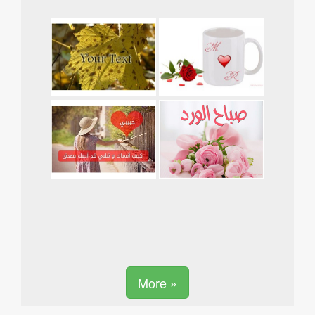
More »