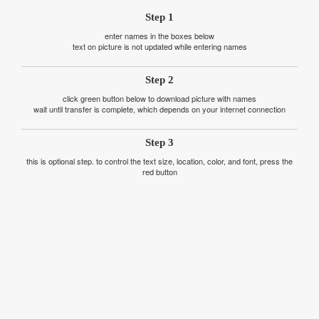
Step 1
enter names in the boxes below
text on picture is not updated while entering names
Step 2
click green button below to download picture with names
wait until transfer is complete, which depends on your internet connection
Step 3
this is optional step. to control the text size, location, color, and font, press the
red button