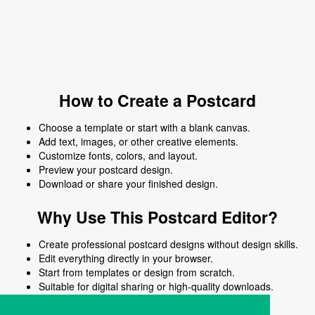
How to Create a Postcard
Choose a template or start with a blank canvas.
Add text, images, or other creative elements.
Customize fonts, colors, and layout.
Preview your postcard design.
Download or share your finished design.
Why Use This Postcard Editor?
Create professional postcard designs without design skills.
Edit everything directly in your browser.
Start from templates or design from scratch.
Suitable for digital sharing or high-quality downloads.
Works on desktop and mobile devices.