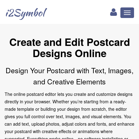
i2Symbol
Toggl
naviga
Create and Edit Postcard
Designs Online
Design Your Postcard with Text, Images,
and Creative Elements
The online postcard editor lets you create and customize designs
directly in your browser. Whether you’re starting from a ready-
made template or building your design from scratch, the editor
gives you full control over text, images, and visual elements. You
can add text, upload photos, adjust colors and fonts, and enhance
your postcard with creative effects or animations where
supported. Everything works online—no software installation or