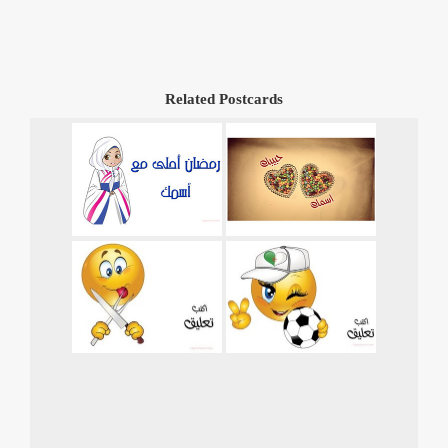
Related Postcards