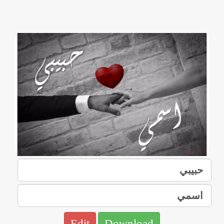
Edit
Download