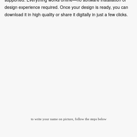
design experience required. Once your design is ready, you can
download it in high quality or share it digitally in just a few clicks.
to write your name on picture, follow the steps below