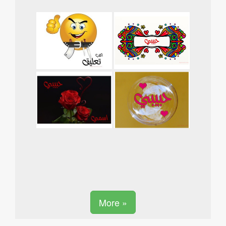
More »