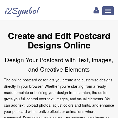
i2Symbol
Toggl
naviga
Create and Edit Postcard
Designs Online
Design Your Postcard with Text, Images,
and Creative Elements
The online postcard editor lets you create and customize designs
directly in your browser. Whether you’re starting from a ready-
made template or building your design from scratch, the editor
gives you full control over text, images, and visual elements. You
can add text, upload photos, adjust colors and fonts, and enhance
your postcard with creative effects or animations where
supported. Everything works online—no software installation or