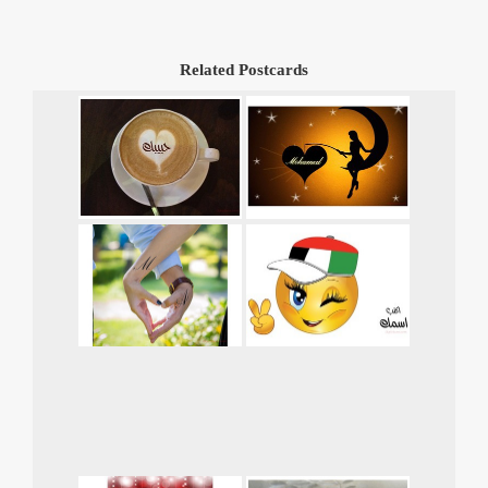
Related Postcards