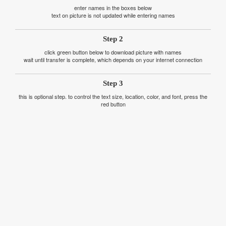
enter names in the boxes below
text on picture is not updated while entering names
Step 2
click green button below to download picture with names
wait until transfer is complete, which depends on your internet connection
Step 3
this is optional step. to control the text size, location, color, and font, press the
red button