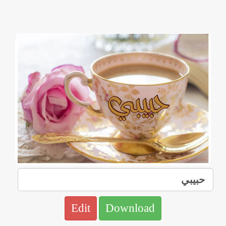
Edit
Download