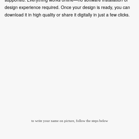
design experience required. Once your design is ready, you can
download it in high quality or share it digitally in just a few clicks.
to write your name on picture, follow the steps below