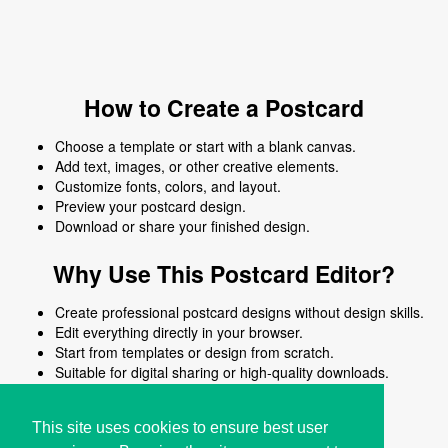
How to Create a Postcard
Choose a template or start with a blank canvas.
Add text, images, or other creative elements.
Customize fonts, colors, and layout.
Preview your postcard design.
Download or share your finished design.
Why Use This Postcard Editor?
Create professional postcard designs without design skills.
Edit everything directly in your browser.
Start from templates or design from scratch.
Suitable for digital sharing or high-quality downloads.
Works on desktop and mobile devices.
This site uses cookies to ensure best user