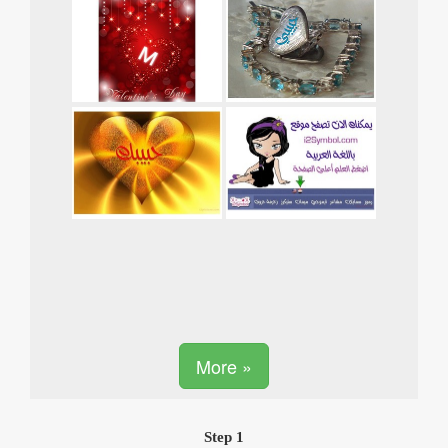
More »
Step 1