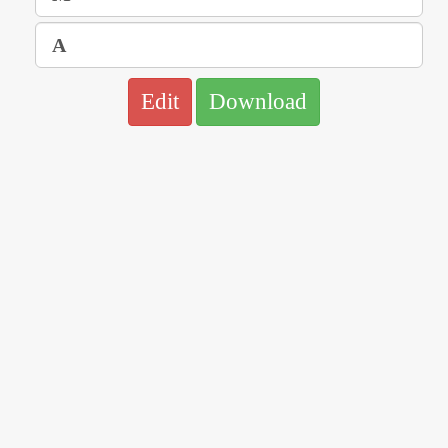
Edit
Download