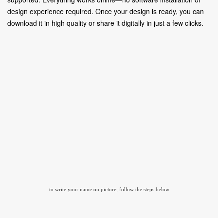
design experience required. Once your design is ready, you can
download it in high quality or share it digitally in just a few clicks.
to write your name on picture, follow the steps below