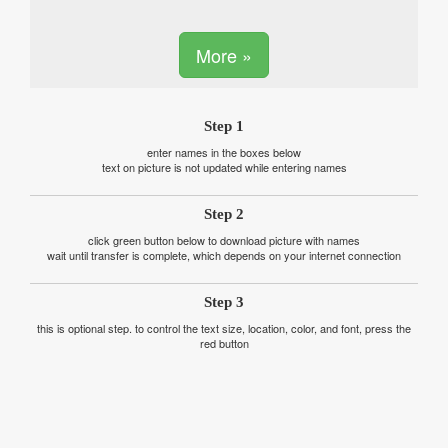
More »
Step 1
enter names in the boxes below
text on picture is not updated while entering names
Step 2
click green button below to download picture with names
wait until transfer is complete, which depends on your internet connection
Step 3
this is optional step. to control the text size, location, color, and font, press the
red button