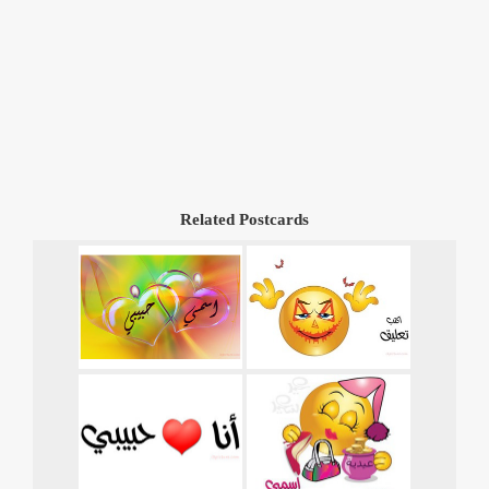
Related Postcards