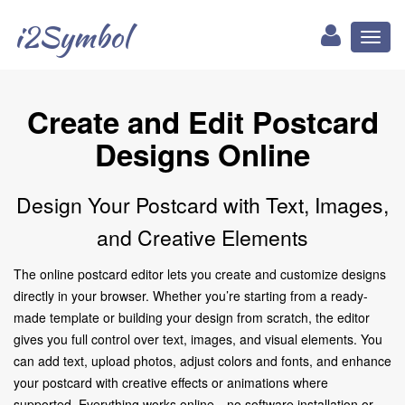
i2Symbol
Toggl
naviga
Create and Edit Postcard
Designs Online
Design Your Postcard with Text, Images,
and Creative Elements
The online postcard editor lets you create and customize designs
directly in your browser. Whether you’re starting from a ready-
made template or building your design from scratch, the editor
gives you full control over text, images, and visual elements. You
can add text, upload photos, adjust colors and fonts, and enhance
your postcard with creative effects or animations where
supported. Everything works online—no software installation or