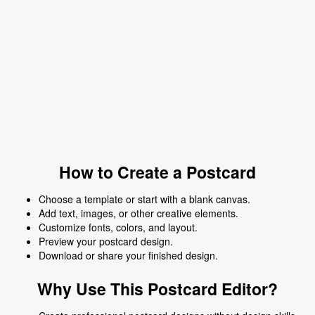
How to Create a Postcard
Choose a template or start with a blank canvas.
Add text, images, or other creative elements.
Customize fonts, colors, and layout.
Preview your postcard design.
Download or share your finished design.
Why Use This Postcard Editor?