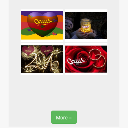
More »