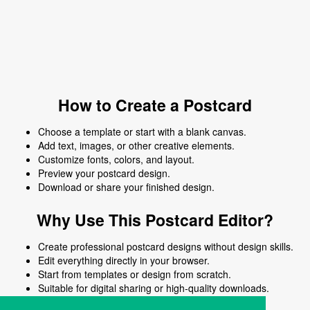
How to Create a Postcard
Choose a template or start with a blank canvas.
Add text, images, or other creative elements.
Customize fonts, colors, and layout.
Preview your postcard design.
Download or share your finished design.
Why Use This Postcard Editor?
Create professional postcard designs without design skills.
Edit everything directly in your browser.
Start from templates or design from scratch.
Suitable for digital sharing or high-quality downloads.
Works on desktop and mobile devices.