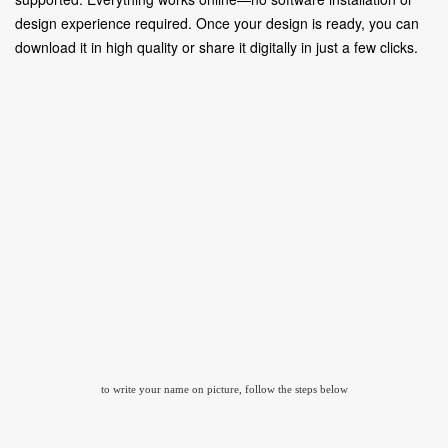
design experience required. Once your design is ready, you can
download it in high quality or share it digitally in just a few clicks.
to write your name on picture, follow the steps below