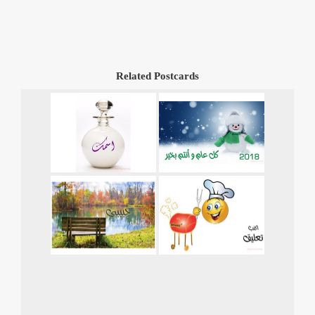
Related Postcards