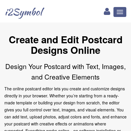
i2Symbol
Toggl
naviga
Create and Edit Postcard
Designs Online
Design Your Postcard with Text, Images,
and Creative Elements
The online postcard editor lets you create and customize designs
directly in your browser. Whether you’re starting from a ready-
made template or building your design from scratch, the editor
gives you full control over text, images, and visual elements. You
can add text, upload photos, adjust colors and fonts, and enhance
your postcard with creative effects or animations where
supported. Everything works online—no software installation or