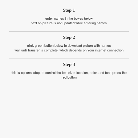
Step 1
enter names in the boxes below
text on picture is not updated while entering names
Step 2
click green button below to download picture with names
wait until transfer is complete, which depends on your internet connection
Step 3
this is optional step. to control the text size, location, color, and font, press the
red button