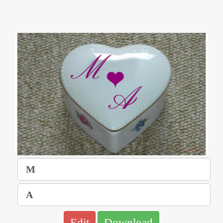
Edit
Download