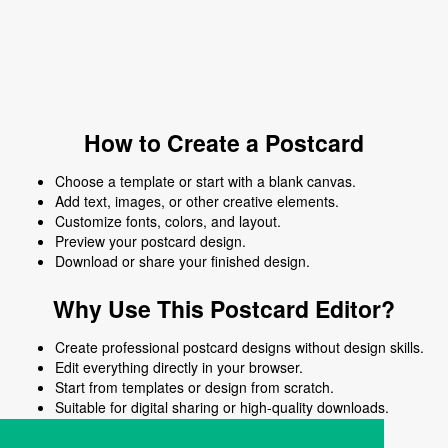
How to Create a Postcard
Choose a template or start with a blank canvas.
Add text, images, or other creative elements.
Customize fonts, colors, and layout.
Preview your postcard design.
Download or share your finished design.
Why Use This Postcard Editor?
Create professional postcard designs without design skills.
Edit everything directly in your browser.
Start from templates or design from scratch.
Suitable for digital sharing or high-quality downloads.
Works on desktop and mobile devices.