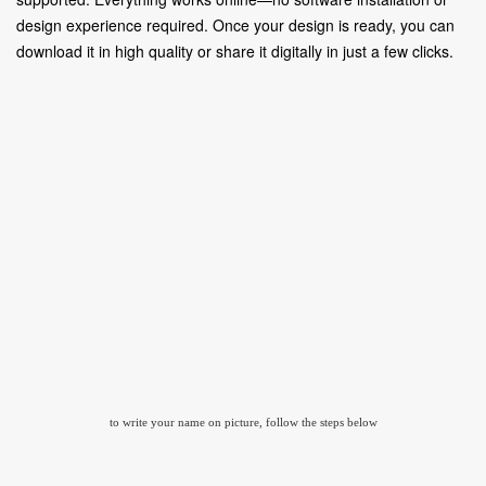
design experience required. Once your design is ready, you can
download it in high quality or share it digitally in just a few clicks.
to write your name on picture, follow the steps below