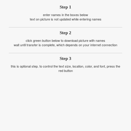
Step 1
enter names in the boxes below
text on picture is not updated while entering names
Step 2
click green button below to download picture with names
wait until transfer is complete, which depends on your internet connection
Step 3
this is optional step. to control the text size, location, color, and font, press the
red button