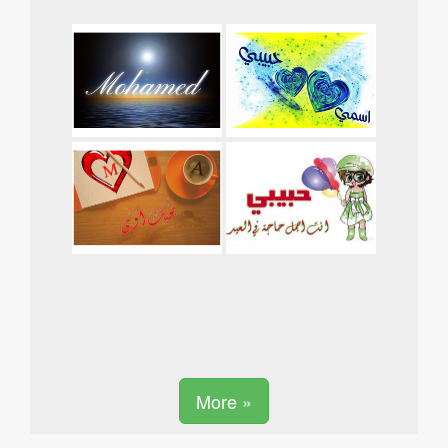
More »