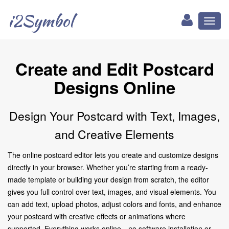
i2Symbol
Toggl
naviga
Create and Edit Postcard
Designs Online
Design Your Postcard with Text, Images,
and Creative Elements
The online postcard editor lets you create and customize designs
directly in your browser. Whether you’re starting from a ready-
made template or building your design from scratch, the editor
gives you full control over text, images, and visual elements. You
can add text, upload photos, adjust colors and fonts, and enhance
your postcard with creative effects or animations where
supported. Everything works online—no software installation or