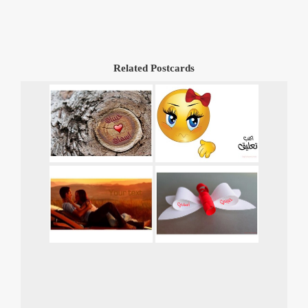
Related Postcards