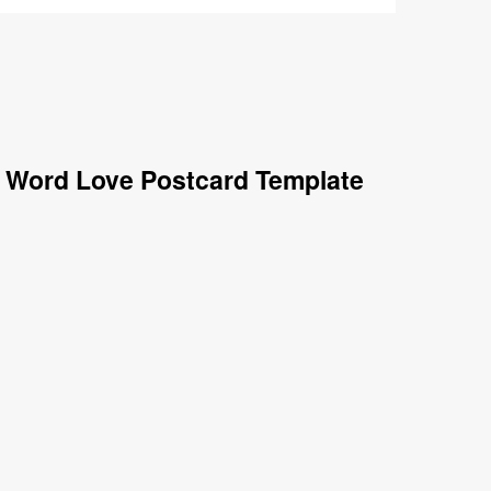
e Word Love Postcard Template