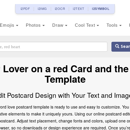
i2PDF
i2IMG
i2OCR
i2TEXT
i2SYMBOL
Emojis
Photos
Draw
Cool Text
Tools
Sear
Lover on a red Card and th
Template
dit Postcard Design with Your Text and Imag
rd love postcard template is ready to use and easy to customize. You c
ve elements to make it uniquely yours. Using our online postcard editor,
ostcard. Adjust text placement, change fonts and colors, upload one o
browser, so no downloads or design experience are required. Once you’re