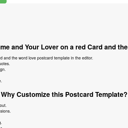
me and Your Lover on a red Card and th
 and the word love postcard template in the editor.
uotes.
ign.
e.
Why Customize this Postcard Template?
out.
asions.
g.
r.