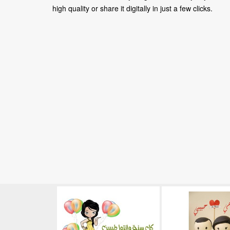
high quality or share it digitally in just a few clicks.