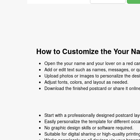
How to Customize the Your Na
Open the your name and your lover on a red card
Add or edit text such as names, messages, or q
Upload photos or images to personalize the des
Adjust fonts, colors, and layout as needed.
Download the finished postcard or share it onlin
Start with a professionally designed postcard lay
Easily personalize the template for different occ
No graphic design skills or software required.
Suitable for digital sharing or high-quality printin
Works seamlessly on all devices via your browse