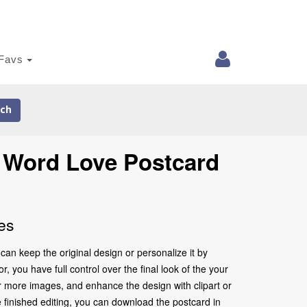
Favs
ch
e Word Love Postcard
es
an keep the original design or personalize it by
 you have full control over the final look of the your
r more images, and enhance the design with clipart or
 finished editing, you can download the postcard in