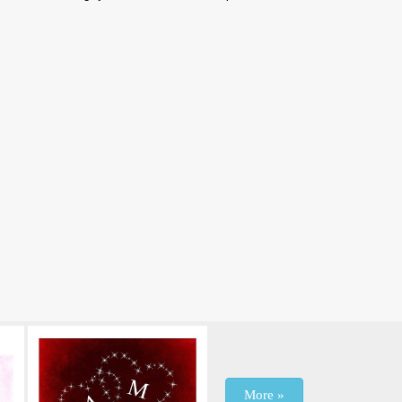
More »