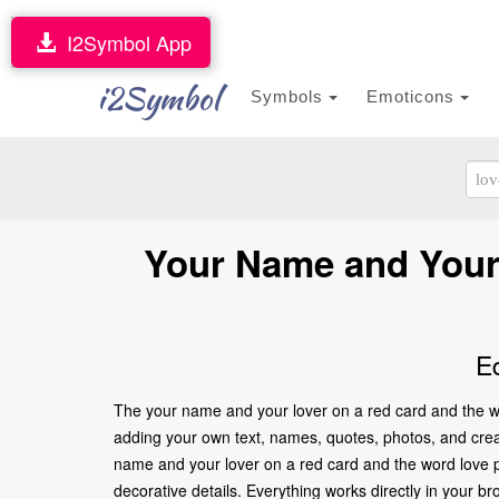
I2Symbol App
i2Symbol
Symbols
Emoticons
Your Name and Your 
E
The your name and your lover on a red card and the wo
adding your own text, names, quotes, photos, and creati
name and your lover on a red card and the word love p
decorative details. Everything works directly in your 