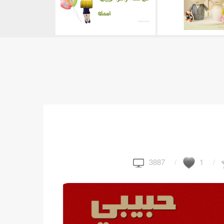
3887
1