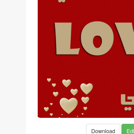
Download
Edi