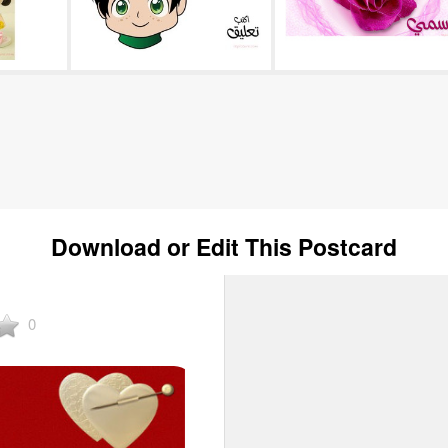
Download or Edit This Postcard
0