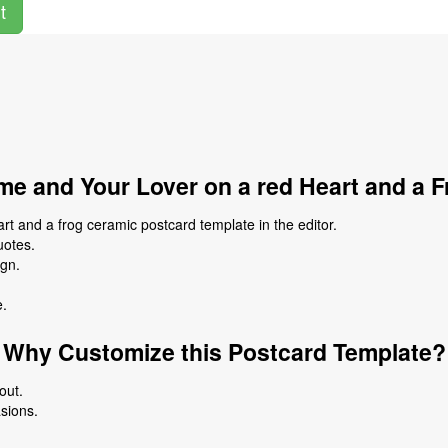
t
e and Your Lover on a red Heart and a 
t and a frog ceramic postcard template in the editor.
uotes.
ign.
e.
Why Customize this Postcard Template?
out.
asions.