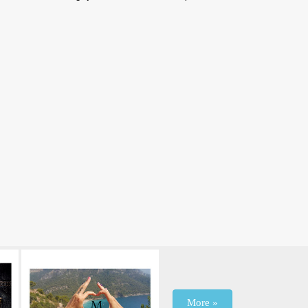
More »