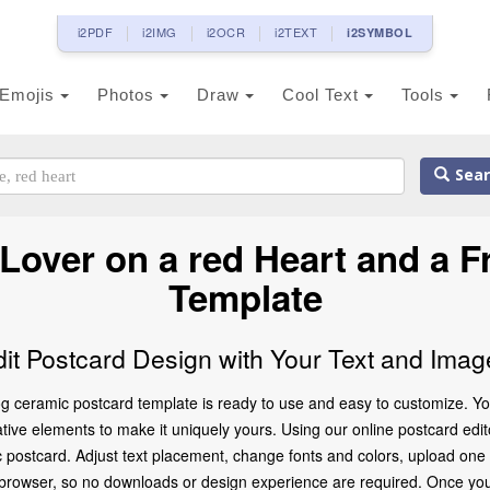
i2PDF
i2IMG
i2OCR
i2TEXT
i2SYMBOL
Emojis
Photos
Draw
Cool Text
Tools
Sear
Lover on a red Heart and a F
Template
dit Postcard Design with Your Text and Imag
 ceramic postcard template is ready to use and easy to customize. You
ve elements to make it uniquely yours. Using our online postcard editor,
 postcard. Adjust text placement, change fonts and colors, upload one
ur browser, so no downloads or design experience are required. Once you