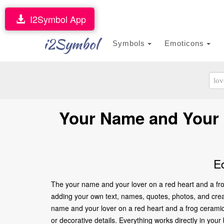
I2Symbol App
i2Symbol
Symbols
Emoticons
Your Name and Your 
E
The your name and your lover on a red heart and a frog
adding your own text, names, quotes, photos, and creati
name and your lover on a red heart and a frog ceramic
or decorative details. Everything works directly in yo