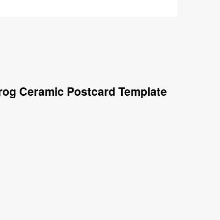
Frog Ceramic Postcard Template