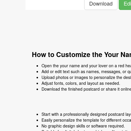
Download
Edi
How to Customize the Your Nam
Open the your name and your lover on a red hear
Add or edit text such as names, messages, or q
Upload photos or images to personalize the des
Adjust fonts, colors, and layout as needed.
Download the finished postcard or share it onlin
Start with a professionally designed postcard lay
Easily personalize the template for different occ
No graphic design skills or software required.