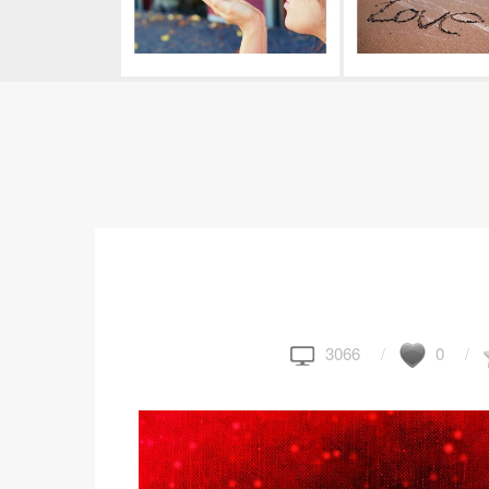
3066
0