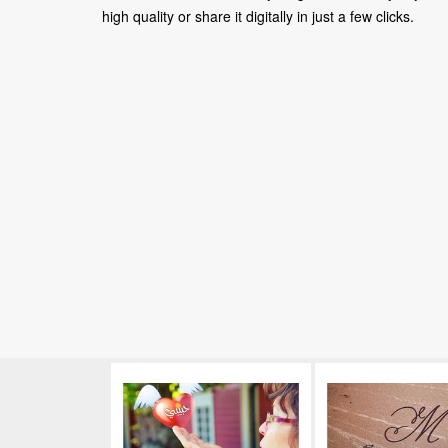
high quality or share it digitally in just a few clicks.