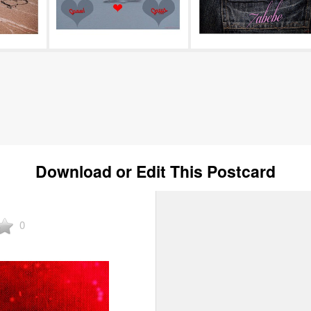
Download or Edit This Postcard
0