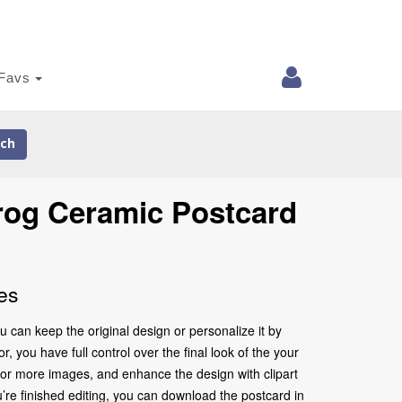
Favs
ch
rog Ceramic Postcard
es
 can keep the original design or personalize it by
 you have full control over the final look of the your
 or more images, and enhance the design with clipart
’re finished editing, you can download the postcard in