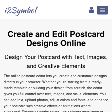
i2Symbol
Toggl
naviga
Create and Edit Postcard
Designs Online
Design Your Postcard with Text, Images,
and Creative Elements
The online postcard editor lets you create and customize designs
directly in your browser. Whether you’re starting from a ready-
made template or building your design from scratch, the editor
gives you full control over text, images, and visual elements. You
can add text, upload photos, adjust colors and fonts, and enhance
your postcard with creative effects or animations where
supported. Everything works online—no software installation or