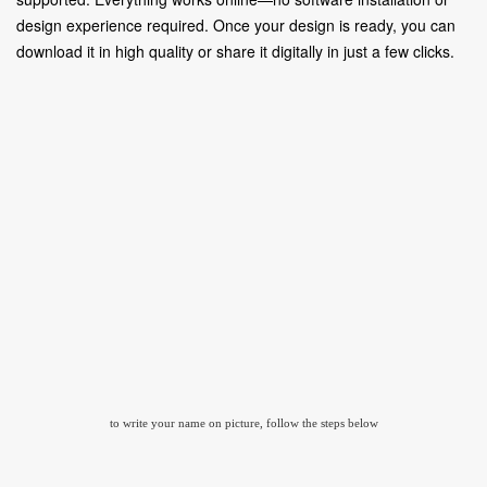
design experience required. Once your design is ready, you can
download it in high quality or share it digitally in just a few clicks.
to write your name on picture, follow the steps below