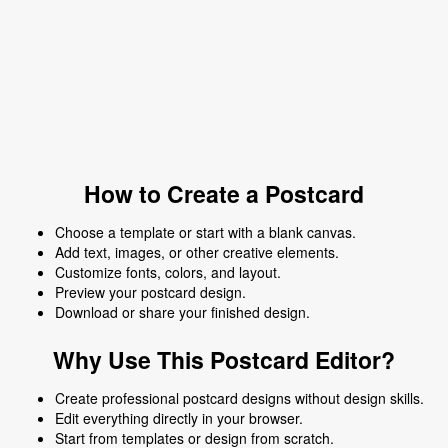
How to Create a Postcard
Choose a template or start with a blank canvas.
Add text, images, or other creative elements.
Customize fonts, colors, and layout.
Preview your postcard design.
Download or share your finished design.
Why Use This Postcard Editor?
Create professional postcard designs without design skills.
Edit everything directly in your browser.
Start from templates or design from scratch.