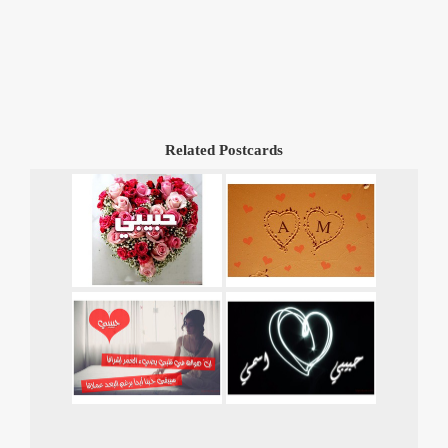
Related Postcards