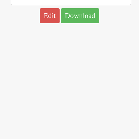
Edit
Download