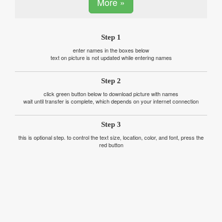
More »
Step 1
enter names in the boxes below
text on picture is not updated while entering names
Step 2
click green button below to download picture with names
wait until transfer is complete, which depends on your internet connection
Step 3
this is optional step. to control the text size, location, color, and font, press the
red button