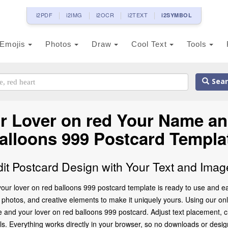
i2PDF
i2IMG
i2OCR
i2TEXT
i2SYMBOL
Emojis
Photos
Draw
Cool Text
Tools
Sear
 Lover on red Your Name an
alloons 999 Postcard Templa
dit Postcard Design with Your Text and Imag
r lover on red balloons 999 postcard template is ready to use and ea
photos, and creative elements to make it uniquely yours. Using our onlin
 and your lover on red balloons 999 postcard. Adjust text placement, 
ils. Everything works directly in your browser, so no downloads or desi