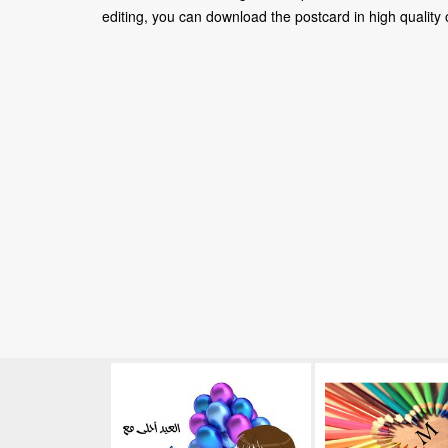
editing, you can download the postcard in high quality or 