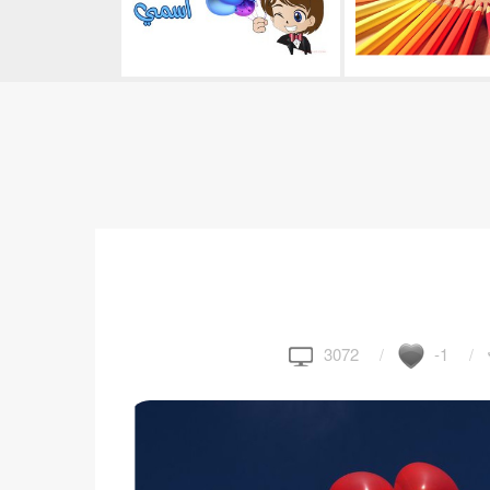
3072
-1