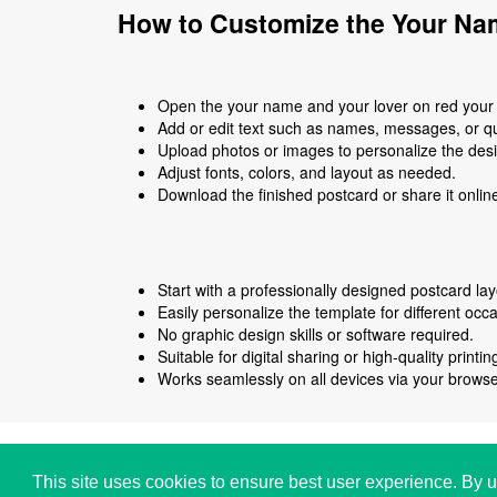
How to Customize the Your Nam
Open the your name and your lover on red your n
Add or edit text such as names, messages, or q
Upload photos or images to personalize the des
Adjust fonts, colors, and layout as needed.
Download the finished postcard or share it onlin
Start with a professionally designed postcard lay
Easily personalize the template for different occ
No graphic design skills or software required.
Suitable for digital sharing or high-quality printin
Works seamlessly on all devices via your browse
Copyright © i2Symbol 2011-2026,
Sciweavers LLC
,
This site uses cookies to ensure best user experience. By u