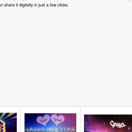
share it digitally in just a few clicks.