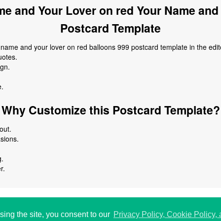
e and Your Lover on red Your Name and 
Postcard Template
ame and your lover on red balloons 999 postcard template in the edit
uotes.
ign.
e.
Why Customize this Postcard Template?
out.
asions.
g.
r.
 USA.
P
198
sing the site, you consent to our
Privacy Policy, Cookie Policy,