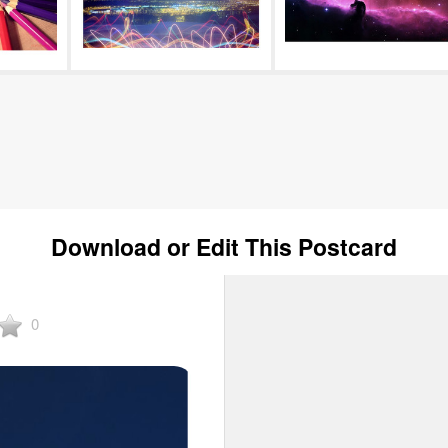
Download or Edit This Postcard
0