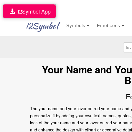
I2Symbol App
i2Symbol
Symbols
Emoticons
Your Name and Your
B
E
The your name and your lover on red your name and you
personalize it by adding your own text, names, quotes, 
look of the your name and your lover on red your name
and enhance the design with clipart or decorative deta