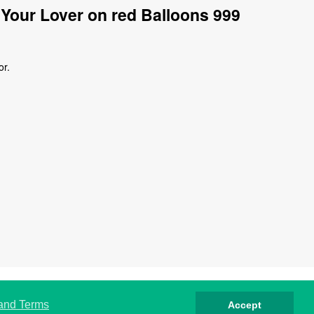
Your Lover on red Balloons 999
or.
rivacy
Cookies
Terms
Contact
About
 and Terms
Accept