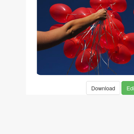
Download
Edi