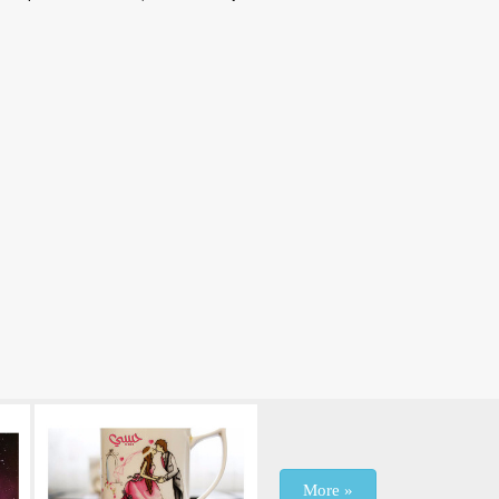
More »