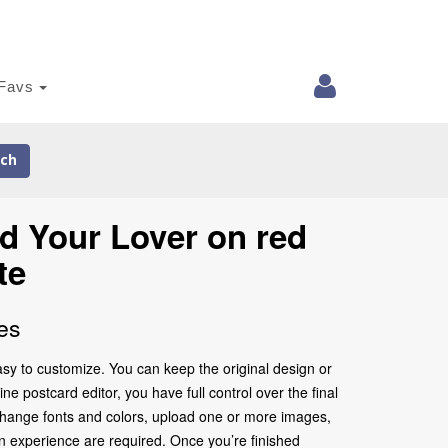
Favs
ch
d Your Lover on red
te
es
sy to customize. You can keep the original design or
e postcard editor, you have full control over the final
change fonts and colors, upload one or more images,
gn experience are required. Once you’re finished