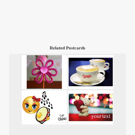
Related Postcards