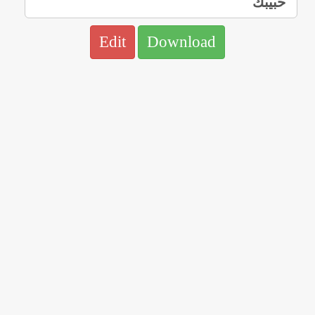
Edit
Download