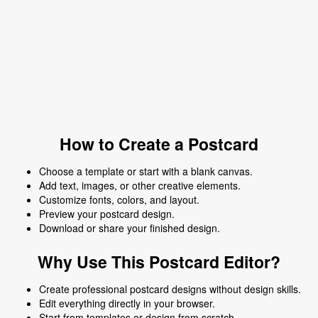
How to Create a Postcard
Choose a template or start with a blank canvas.
Add text, images, or other creative elements.
Customize fonts, colors, and layout.
Preview your postcard design.
Download or share your finished design.
Why Use This Postcard Editor?
Create professional postcard designs without design skills.
Edit everything directly in your browser.
Start from templates or design from scratch.