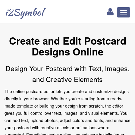
i2Symbol
Toggl
naviga
Create and Edit Postcard
Designs Online
Design Your Postcard with Text, Images,
and Creative Elements
The online postcard editor lets you create and customize designs
directly in your browser. Whether you’re starting from a ready-
made template or building your design from scratch, the editor
gives you full control over text, images, and visual elements. You
can add text, upload photos, adjust colors and fonts, and enhance
your postcard with creative effects or animations where
supported. Everything works online—no software installation or