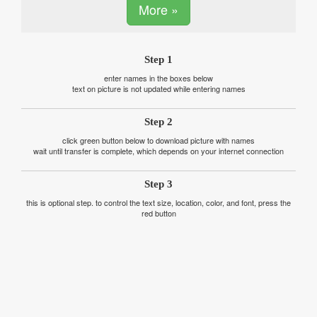
More »
Step 1
enter names in the boxes below
text on picture is not updated while entering names
Step 2
click green button below to download picture with names
wait until transfer is complete, which depends on your internet connection
Step 3
this is optional step. to control the text size, location, color, and font, press the
red button