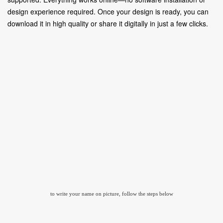
design experience required. Once your design is ready, you can
download it in high quality or share it digitally in just a few clicks.
to write your name on picture, follow the steps below