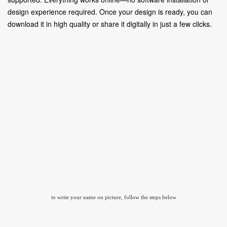
design experience required. Once your design is ready, you can
download it in high quality or share it digitally in just a few clicks.
to write your name on picture, follow the steps below