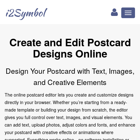
i2Symbol
Toggl
naviga
Create and Edit Postcard
Designs Online
Design Your Postcard with Text, Images,
and Creative Elements
The online postcard editor lets you create and customize designs
directly in your browser. Whether you’re starting from a ready-
made template or building your design from scratch, the editor
gives you full control over text, images, and visual elements. You
can add text, upload photos, adjust colors and fonts, and enhance
your postcard with creative effects or animations where
supported. Everything works online—no software installation or