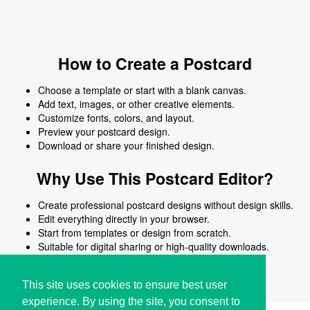
How to Create a Postcard
Choose a template or start with a blank canvas.
Add text, images, or other creative elements.
Customize fonts, colors, and layout.
Preview your postcard design.
Download or share your finished design.
Why Use This Postcard Editor?
Create professional postcard designs without design skills.
Edit everything directly in your browser.
Start from templates or design from scratch.
Suitable for digital sharing or high-quality downloads.
Works on desktop and mobile devices.
This site uses cookies to ensure best user
experience. By using the site, you consent to