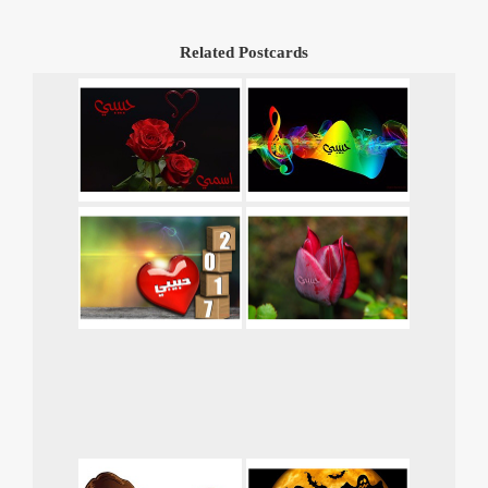
Related Postcards