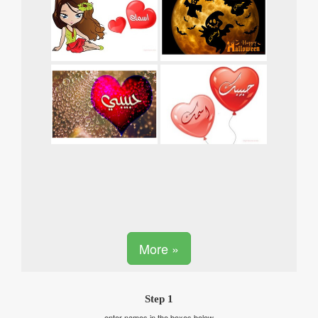
More »
Step 1
enter names in the boxes below