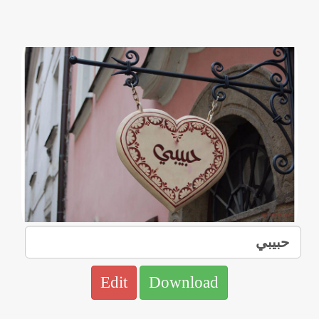
Edit
Download