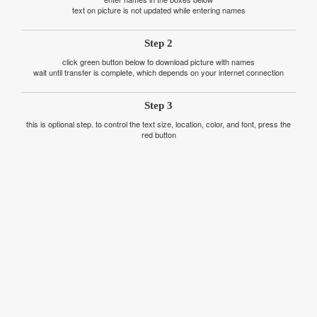
text on picture is not updated while entering names
Step 2
click green button below to download picture with names
wait until transfer is complete, which depends on your internet connection
Step 3
this is optional step. to control the text size, location, color, and font, press the
red button