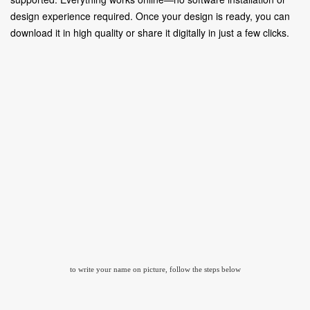
design experience required. Once your design is ready, you can
download it in high quality or share it digitally in just a few clicks.
to write your name on picture, follow the steps below