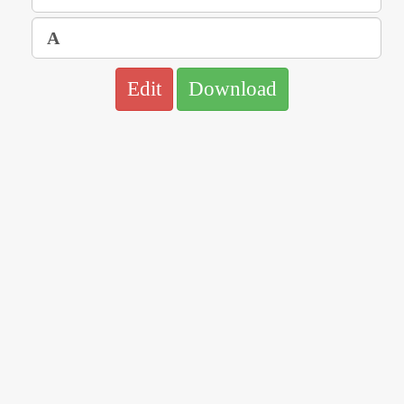
Edit
Download