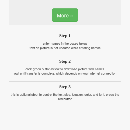
More »
Step 1
enter names in the boxes below
text on picture is not updated while entering names
Step 2
click green button below to download picture with names
wait until transfer is complete, which depends on your internet connection
Step 3
this is optional step. to control the text size, location, color, and font, press the
red button