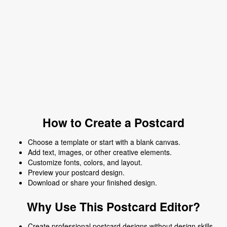
How to Create a Postcard
Choose a template or start with a blank canvas.
Add text, images, or other creative elements.
Customize fonts, colors, and layout.
Preview your postcard design.
Download or share your finished design.
Why Use This Postcard Editor?
Create professional postcard designs without design skills.