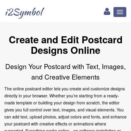
i2Symbol
Toggl
naviga
Create and Edit Postcard
Designs Online
Design Your Postcard with Text, Images,
and Creative Elements
The online postcard editor lets you create and customize designs
directly in your browser. Whether you’re starting from a ready-
made template or building your design from scratch, the editor
gives you full control over text, images, and visual elements. You
can add text, upload photos, adjust colors and fonts, and enhance
your postcard with creative effects or animations where
supported. Everything works online—no software installation or