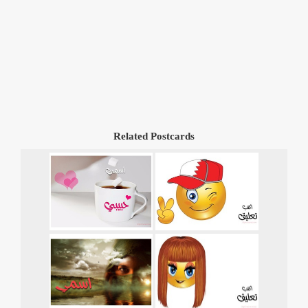
Related Postcards