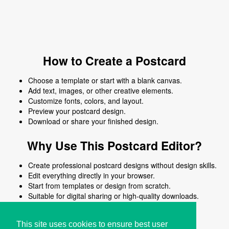
How to Create a Postcard
Choose a template or start with a blank canvas.
Add text, images, or other creative elements.
Customize fonts, colors, and layout.
Preview your postcard design.
Download or share your finished design.
Why Use This Postcard Editor?
Create professional postcard designs without design skills.
Edit everything directly in your browser.
Start from templates or design from scratch.
Suitable for digital sharing or high-quality downloads.
Works on desktop and mobile devices.
This site uses cookies to ensure best user