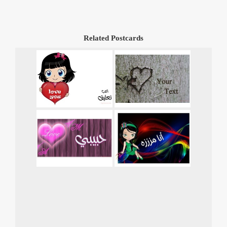
Related Postcards