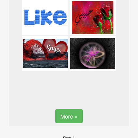
More »