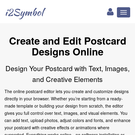
i2Symbol
Toggl
naviga
Create and Edit Postcard
Designs Online
Design Your Postcard with Text, Images,
and Creative Elements
The online postcard editor lets you create and customize designs
directly in your browser. Whether you’re starting from a ready-
made template or building your design from scratch, the editor
gives you full control over text, images, and visual elements. You
can add text, upload photos, adjust colors and fonts, and enhance
your postcard with creative effects or animations where
supported. Everything works online—no software installation or