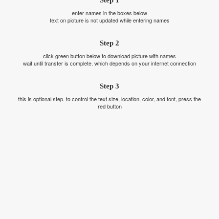
Step 1
enter names in the boxes below
text on picture is not updated while entering names
Step 2
click green button below to download picture with names
wait until transfer is complete, which depends on your internet connection
Step 3
this is optional step. to control the text size, location, color, and font, press the
red button