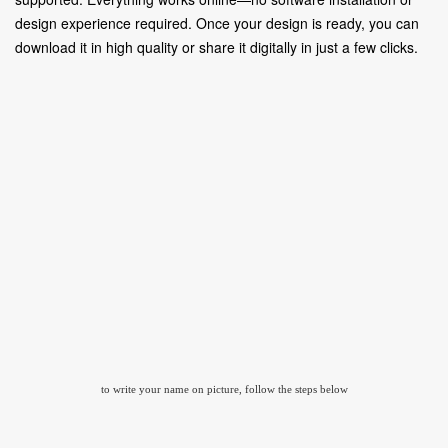
design experience required. Once your design is ready, you can
download it in high quality or share it digitally in just a few clicks.
to write your name on picture, follow the steps below