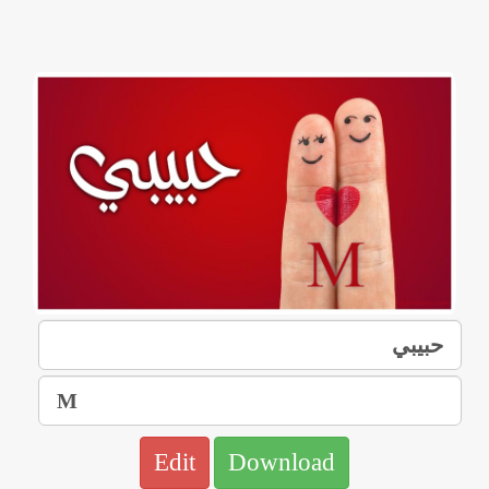
Edit
Download