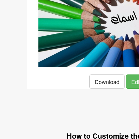
Download
Edi
How to Customize the