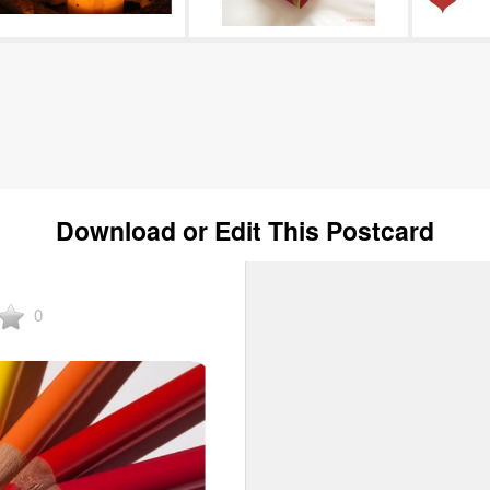
Download or Edit This Postcard
0