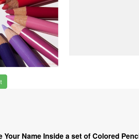
t
 Your Name Inside a set of Colored Penc