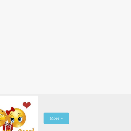
More »