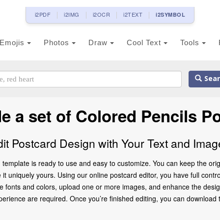
i2PDF
i2IMG
i2OCR
i2TEXT
i2SYMBOL
Emojis
Photos
Draw
Cool Text
Tools
Sear
e a set of Colored Pencils P
dit Postcard Design with Your Text and Imag
 template is ready to use and easy to customize. You can keep the origi
 uniquely yours. Using our online postcard editor, you have full control
e fonts and colors, upload one or more images, and enhance the design 
rience are required. Once you’re finished editing, you can download the 