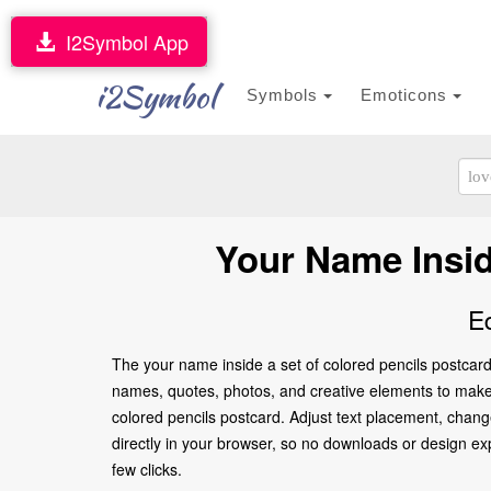
I2Symbol App
i2Symbol
Symbols
Emoticons
Your Name Insid
E
The your name inside a set of colored pencils postcard
names, quotes, photos, and creative elements to make it
colored pencils postcard. Adjust text placement, chang
directly in your browser, so no downloads or design expe
few clicks.