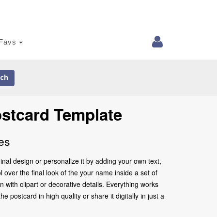
Favs
ch
ostcard Template
es
nal design or personalize it by adding your own text,
 over the final look of the your name inside a set of
with clipart or decorative details. Everything works
postcard in high quality or share it digitally in just a