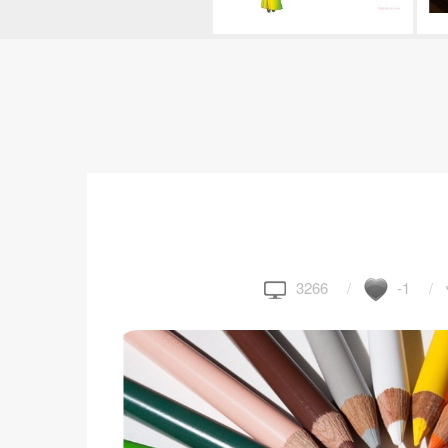
3266
-1