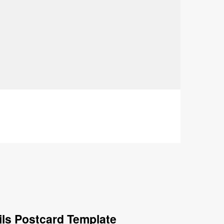
ils Postcard Template