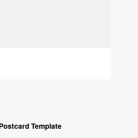
Postcard Template