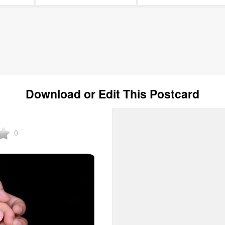
Download or Edit This Postcard
0