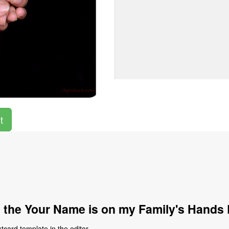
t
 the Your Name is on my Family's Hands 
card template in the editor.