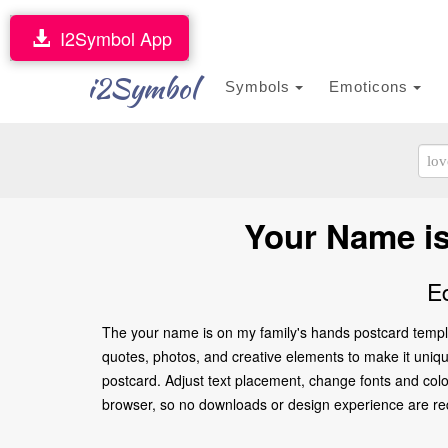
I2Symbol App
i2Symbol
Symbols
Emoticons
Your Name is
E
The your name is on my family's hands postcard templa
quotes, photos, and creative elements to make it unique
postcard. Adjust text placement, change fonts and colo
browser, so no downloads or design experience are requir