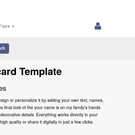
Favs
ch
card Template
es
sign or personalize it by adding your own text, names,
he final look of the your name is on my family's hands
ecorative details. Everything works directly in your
quality or share it digitally in just a few clicks.