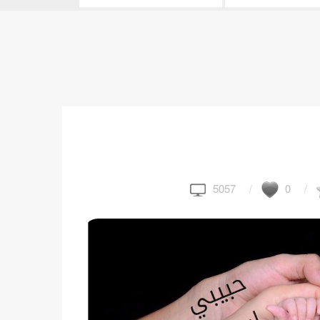
5057
0