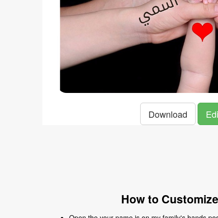
Download
Edi
How to Customize
Open the your name is on my family's hands post