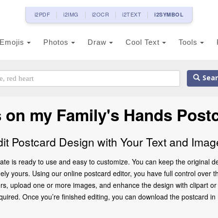
i2PDF
i2IMG
i2OCR
i2TEXT
i2SYMBOL
Emojis
Photos
Draw
Cool Text
Tools
Sear
 on my Family's Hands Post
dit Postcard Design with Your Text and Imag
te is ready to use and easy to customize. You can keep the original de
ly yours. Using our online postcard editor, you have full control over t
rs, upload one or more images, and enhance the design with clipart or d
ed. Once you’re finished editing, you can download the postcard in high 