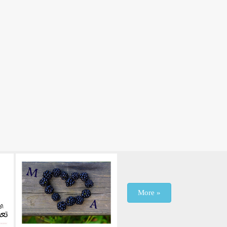
More »