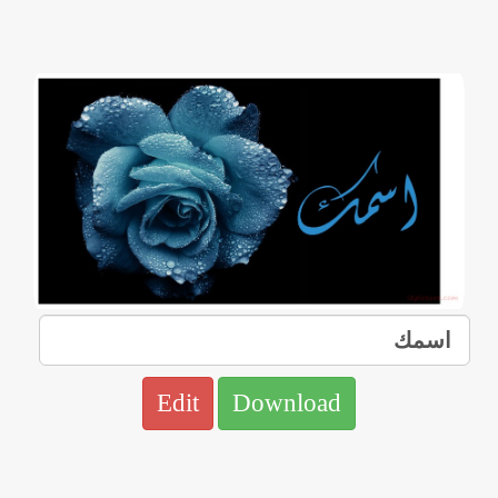
Edit
Download