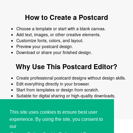
How to Create a Postcard
Choose a template or start with a blank canvas.
Add text, images, or other creative elements.
Customize fonts, colors, and layout.
Preview your postcard design.
Download or share your finished design.
Why Use This Postcard Editor?
Create professional postcard designs without design skills.
Edit everything directly in your browser.
Start from templates or design from scratch.
Suitable for digital sharing or high-quality downloads.
Works on desktop and mobile devices.
This site uses cookies to ensure best user
experience. By using the site, you consent to
our