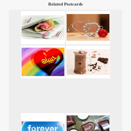
Related Postcards