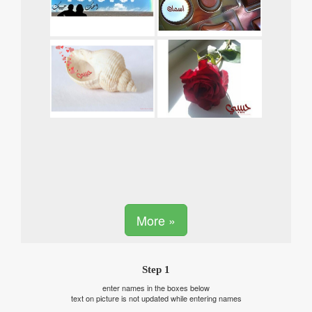
More »
Step 1
enter names in the boxes below
text on picture is not updated while entering names