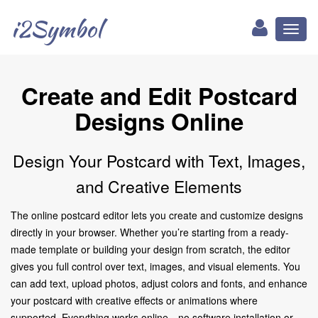
i2Symbol
Toggl
naviga
Create and Edit Postcard
Designs Online
Design Your Postcard with Text, Images,
and Creative Elements
The online postcard editor lets you create and customize designs
directly in your browser. Whether you’re starting from a ready-
made template or building your design from scratch, the editor
gives you full control over text, images, and visual elements. You
can add text, upload photos, adjust colors and fonts, and enhance
your postcard with creative effects or animations where
supported. Everything works online—no software installation or