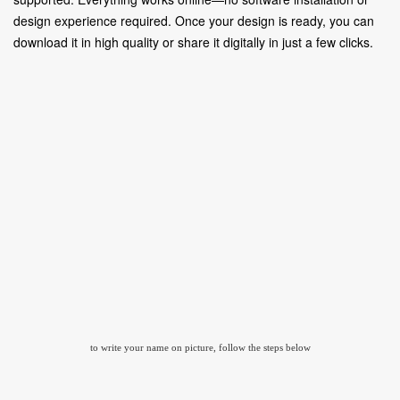
design experience required. Once your design is ready, you can
download it in high quality or share it digitally in just a few clicks.
to write your name on picture, follow the steps below