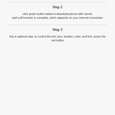
Step 2
click green button below to download picture with names
wait until transfer is complete, which depends on your internet connection
Step 3
this is optional step. to control the text size, location, color, and font, press the
red button