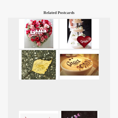
Related Postcards