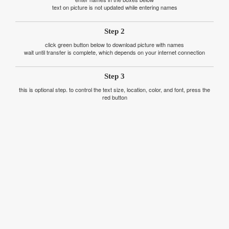
text on picture is not updated while entering names
Step 2
click green button below to download picture with names
wait until transfer is complete, which depends on your internet connection
Step 3
this is optional step. to control the text size, location, color, and font, press the
red button