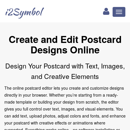
i2Symbol
Toggl
naviga
Create and Edit Postcard
Designs Online
Design Your Postcard with Text, Images,
and Creative Elements
The online postcard editor lets you create and customize designs
directly in your browser. Whether you’re starting from a ready-
made template or building your design from scratch, the editor
gives you full control over text, images, and visual elements. You
can add text, upload photos, adjust colors and fonts, and enhance
your postcard with creative effects or animations where
supported. Everything works online—no software installation or