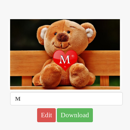
Edit
Download