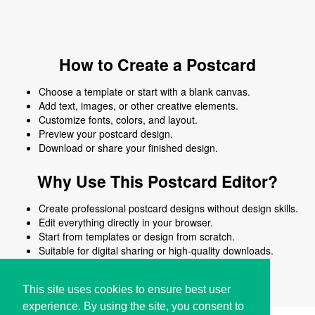
How to Create a Postcard
Choose a template or start with a blank canvas.
Add text, images, or other creative elements.
Customize fonts, colors, and layout.
Preview your postcard design.
Download or share your finished design.
Why Use This Postcard Editor?
Create professional postcard designs without design skills.
Edit everything directly in your browser.
Start from templates or design from scratch.
Suitable for digital sharing or high-quality downloads.
Works on desktop and mobile devices.
This site uses cookies to ensure best user
experience. By using the site, you consent to