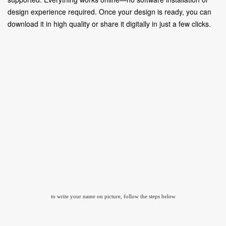
design experience required. Once your design is ready, you can
download it in high quality or share it digitally in just a few clicks.
to write your name on picture, follow the steps below