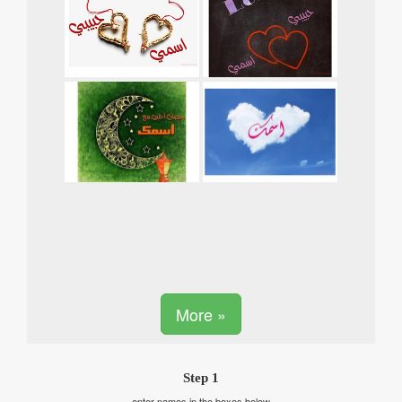
More »
Step 1
enter names in the boxes below