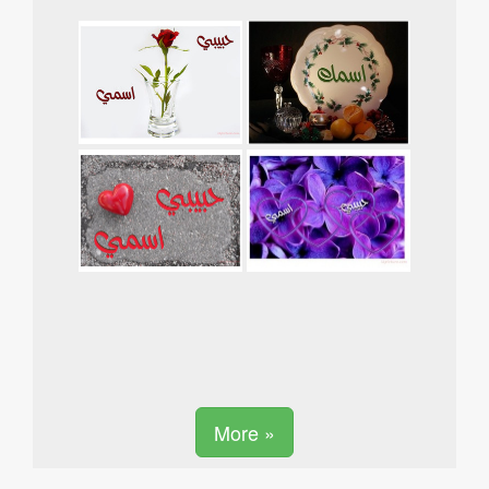
More »