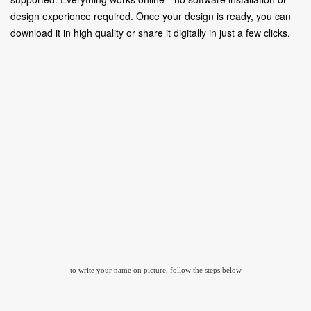
design experience required. Once your design is ready, you can
download it in high quality or share it digitally in just a few clicks.
to write your name on picture, follow the steps below