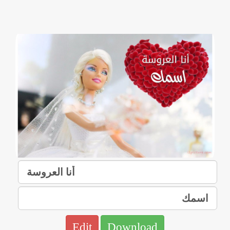
Edit
Download