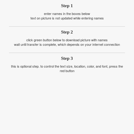
Step 1
enter names in the boxes below
text on picture is not updated while entering names
Step 2
click green button below to download picture with names
wait until transfer is complete, which depends on your internet connection
Step 3
this is optional step. to control the text size, location, color, and font, press the
red button