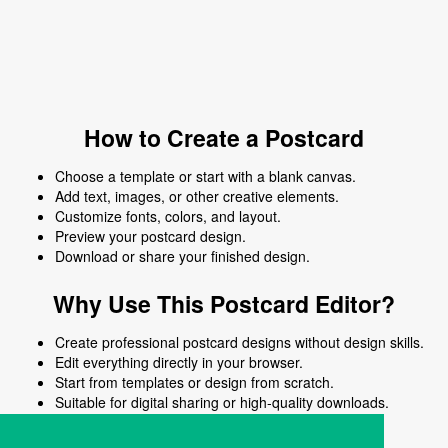
How to Create a Postcard
Choose a template or start with a blank canvas.
Add text, images, or other creative elements.
Customize fonts, colors, and layout.
Preview your postcard design.
Download or share your finished design.
Why Use This Postcard Editor?
Create professional postcard designs without design skills.
Edit everything directly in your browser.
Start from templates or design from scratch.
Suitable for digital sharing or high-quality downloads.
Works on desktop and mobile devices.