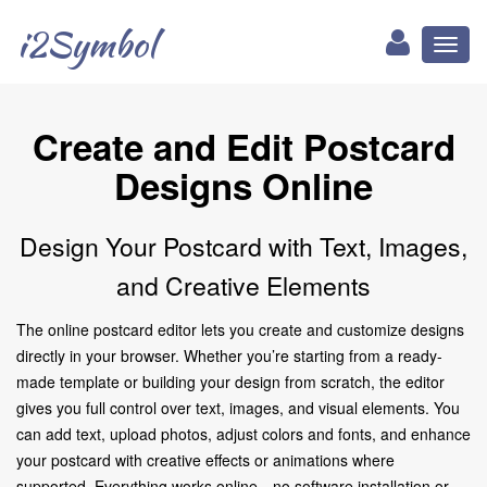
i2Symbol
Toggl
naviga
Create and Edit Postcard
Designs Online
Design Your Postcard with Text, Images,
and Creative Elements
The online postcard editor lets you create and customize designs
directly in your browser. Whether you’re starting from a ready-
made template or building your design from scratch, the editor
gives you full control over text, images, and visual elements. You
can add text, upload photos, adjust colors and fonts, and enhance
your postcard with creative effects or animations where
supported. Everything works online—no software installation or