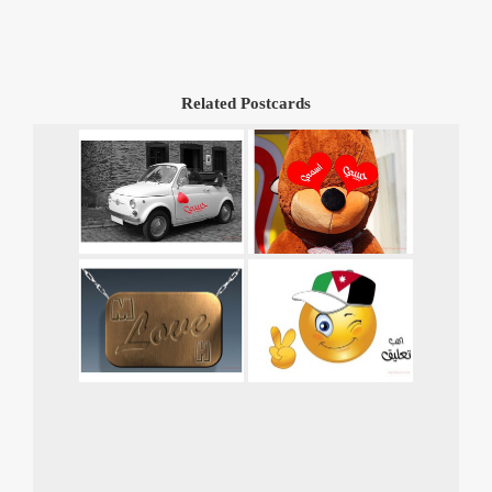
Related Postcards