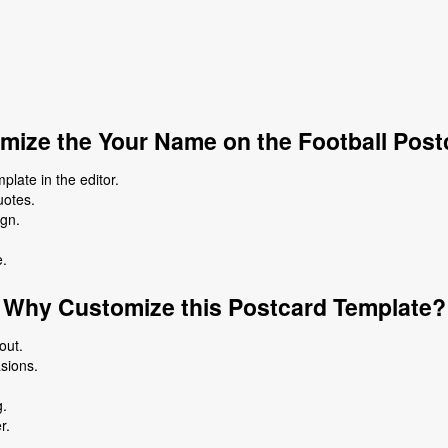
mize the Your Name on the Football Post
late in the editor.
uotes.
ign.
e.
Why Customize this Postcard Template?
out.
asions.
g.
r.