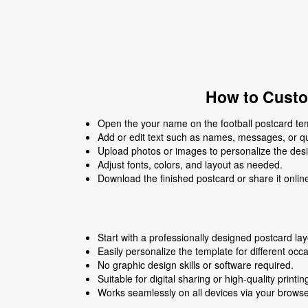
How to Custo
Open the your name on the football postcard temp
Add or edit text such as names, messages, or q
Upload photos or images to personalize the des
Adjust fonts, colors, and layout as needed.
Download the finished postcard or share it onlin
Start with a professionally designed postcard lay
Easily personalize the template for different occ
No graphic design skills or software required.
Suitable for digital sharing or high-quality printin
Works seamlessly on all devices via your browse