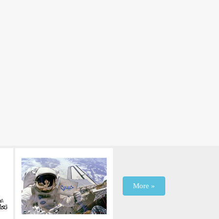
More »