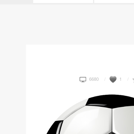
6680
1