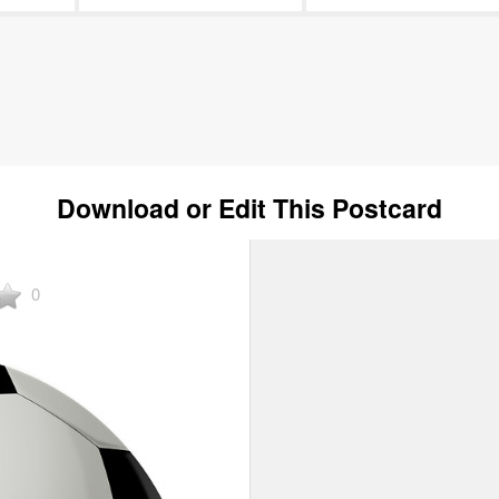
Download or Edit This Postcard
0