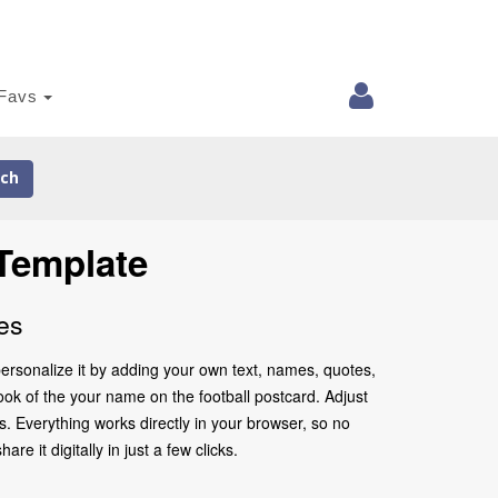
Favs
ch
Template
es
ersonalize it by adding your own text, names, quotes,
look of the your name on the football postcard. Adjust
. Everything works directly in your browser, so no
 it digitally in just a few clicks.