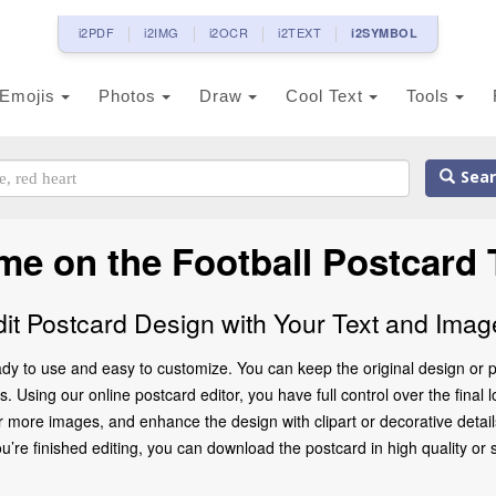
i2PDF
i2IMG
i2OCR
i2TEXT
i2SYMBOL
Emojis
Photos
Draw
Cool Text
Tools
Sear
me on the Football Postcard 
dit Postcard Design with Your Text and Imag
dy to use and easy to customize. You can keep the original design or p
. Using our online postcard editor, you have full control over the final 
 more images, and enhance the design with clipart or decorative details
 finished editing, you can download the postcard in high quality or share