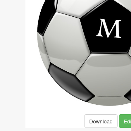
Download
Edi