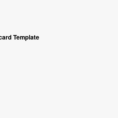
card Template