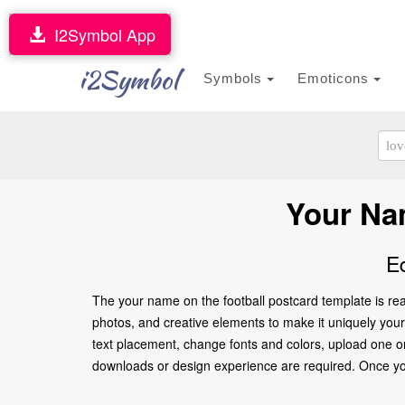
I2Symbol App
i2Symbol
Symbols
Emoticons
Your Na
E
The your name on the football postcard template is rea
photos, and creative elements to make it uniquely yours
text placement, change fonts and colors, upload one or
downloads or design experience are required. Once you’re