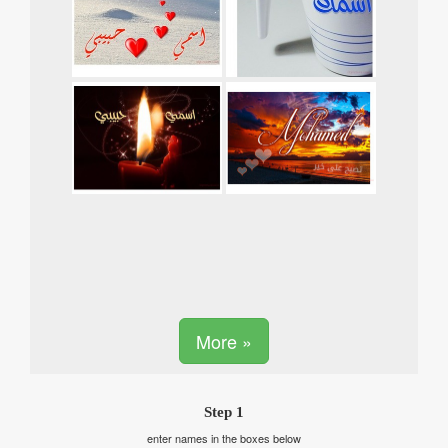
More »
Step 1
enter names in the boxes below