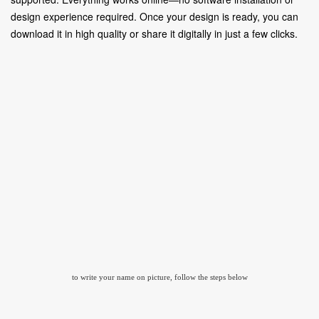
design experience required. Once your design is ready, you can
download it in high quality or share it digitally in just a few clicks.
to write your name on picture, follow the steps below