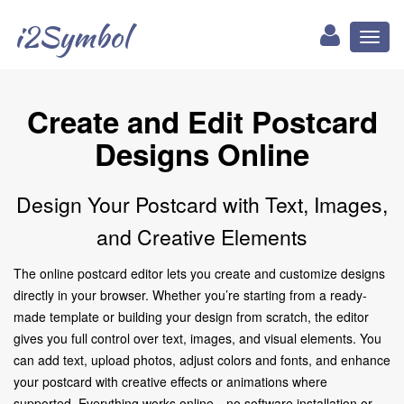
i2Symbol
Toggl
naviga
Create and Edit Postcard
Designs Online
Design Your Postcard with Text, Images,
and Creative Elements
The online postcard editor lets you create and customize designs
directly in your browser. Whether you’re starting from a ready-
made template or building your design from scratch, the editor
gives you full control over text, images, and visual elements. You
can add text, upload photos, adjust colors and fonts, and enhance
your postcard with creative effects or animations where
supported. Everything works online—no software installation or