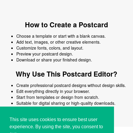
How to Create a Postcard
Choose a template or start with a blank canvas.
Add text, images, or other creative elements.
Customize fonts, colors, and layout.
Preview your postcard design.
Download or share your finished design.
Why Use This Postcard Editor?
Create professional postcard designs without design skills.
Edit everything directly in your browser.
Start from templates or design from scratch.
Suitable for digital sharing or high-quality downloads.
Works on desktop and mobile devices.
This site uses cookies to ensure best user
experience. By using the site, you consent to