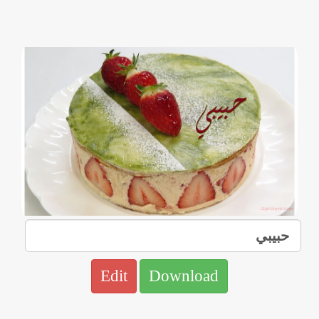
Edit
Download