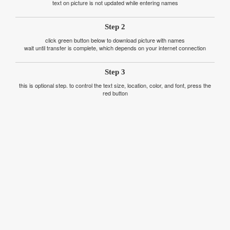
text on picture is not updated while entering names
Step 2
click green button below to download picture with names
wait until transfer is complete, which depends on your internet connection
Step 3
this is optional step. to control the text size, location, color, and font, press the
red button