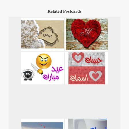
Related Postcards