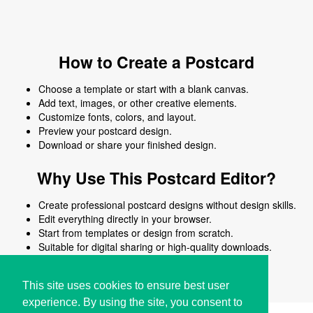
How to Create a Postcard
Choose a template or start with a blank canvas.
Add text, images, or other creative elements.
Customize fonts, colors, and layout.
Preview your postcard design.
Download or share your finished design.
Why Use This Postcard Editor?
Create professional postcard designs without design skills.
Edit everything directly in your browser.
Start from templates or design from scratch.
Suitable for digital sharing or high-quality downloads.
Works on desktop and mobile devices.
This site uses cookies to ensure best user
experience. By using the site, you consent to