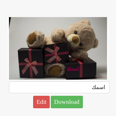
Edit
Download