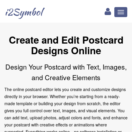
i2Symbol
Toggl
naviga
Create and Edit Postcard
Designs Online
Design Your Postcard with Text, Images,
and Creative Elements
The online postcard editor lets you create and customize designs
directly in your browser. Whether you’re starting from a ready-
made template or building your design from scratch, the editor
gives you full control over text, images, and visual elements. You
can add text, upload photos, adjust colors and fonts, and enhance
your postcard with creative effects or animations where
supported. Everything works online—no software installation or