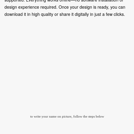
design experience required. Once your design is ready, you can
download it in high quality or share it digitally in just a few clicks.
to write your name on picture, follow the steps below