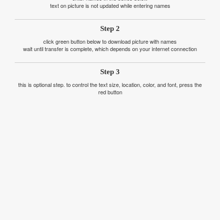
text on picture is not updated while entering names
Step 2
click green button below to download picture with names
wait until transfer is complete, which depends on your internet connection
Step 3
this is optional step. to control the text size, location, color, and font, press the
red button