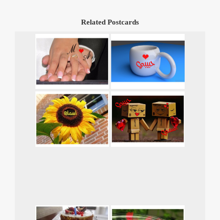
Related Postcards