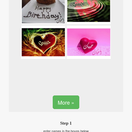
More »
Step 1
enter names in the boxes below