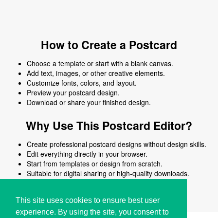
How to Create a Postcard
Choose a template or start with a blank canvas.
Add text, images, or other creative elements.
Customize fonts, colors, and layout.
Preview your postcard design.
Download or share your finished design.
Why Use This Postcard Editor?
Create professional postcard designs without design skills.
Edit everything directly in your browser.
Start from templates or design from scratch.
Suitable for digital sharing or high-quality downloads.
Works on desktop and mobile devices.
This site uses cookies to ensure best user
experience. By using the site, you consent to