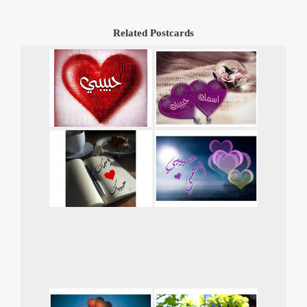
Related Postcards