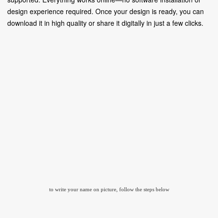
design experience required. Once your design is ready, you can
download it in high quality or share it digitally in just a few clicks.
to write your name on picture, follow the steps below