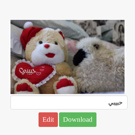
Edit
Download