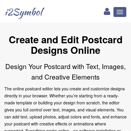
i2Symbol
Toggl
naviga
Create and Edit Postcard
Designs Online
Design Your Postcard with Text, Images,
and Creative Elements
The online postcard editor lets you create and customize designs
directly in your browser. Whether you’re starting from a ready-
made template or building your design from scratch, the editor
gives you full control over text, images, and visual elements. You
can add text, upload photos, adjust colors and fonts, and enhance
your postcard with creative effects or animations where
supported. Everything works online—no software installation or