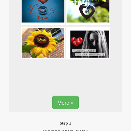
More »
Step 1
enter names in the boxes below