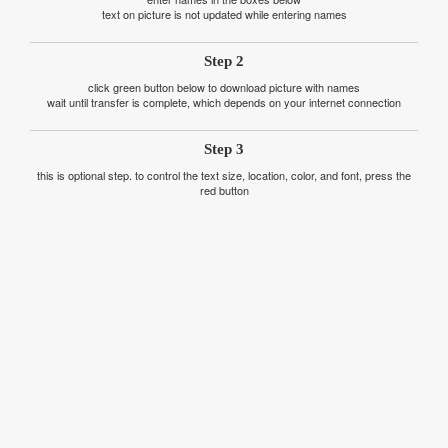
text on picture is not updated while entering names
Step 2
click green button below to download picture with names
wait until transfer is complete, which depends on your internet connection
Step 3
this is optional step. to control the text size, location, color, and font, press the
red button