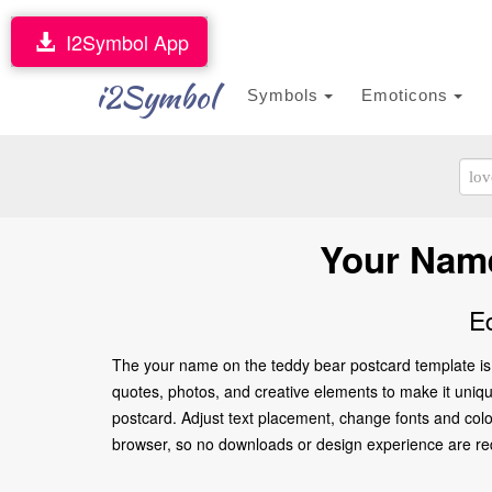
I2Symbol App
i2Symbol
Symbols
Emoticons
Your Name
E
The your name on the teddy bear postcard template is 
quotes, photos, and creative elements to make it unique
postcard. Adjust text placement, change fonts and colo
browser, so no downloads or design experience are requir