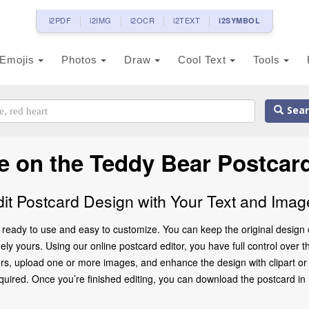
i2PDF
i2IMG
i2OCR
i2TEXT
i2SYMBOL
Emojis
Photos
Draw
Cool Text
Tools
Sear
 on the Teddy Bear Postcar
dit Postcard Design with Your Text and Imag
ready to use and easy to customize. You can keep the original design o
ly yours. Using our online postcard editor, you have full control over t
rs, upload one or more images, and enhance the design with clipart or d
ed. Once you’re finished editing, you can download the postcard in high 