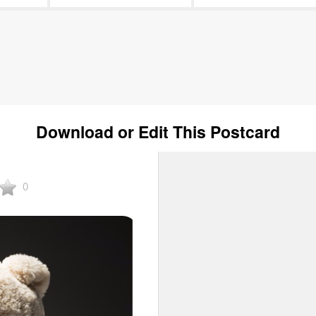
Download or Edit This Postcard
0