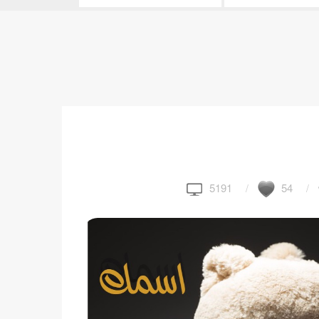
5191
54