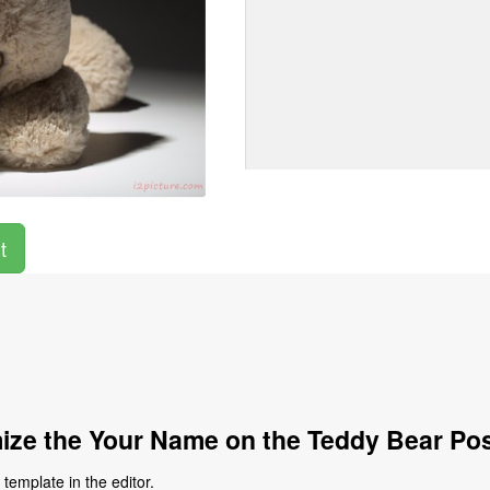
t
ze the Your Name on the Teddy Bear Po
emplate in the editor.