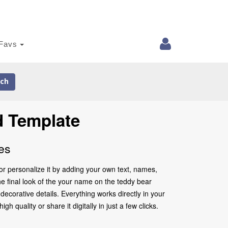
Favs
ch
d Template
es
r personalize it by adding your own text, names,
he final look of the your name on the teddy bear
ecorative details. Everything works directly in your
quality or share it digitally in just a few clicks.