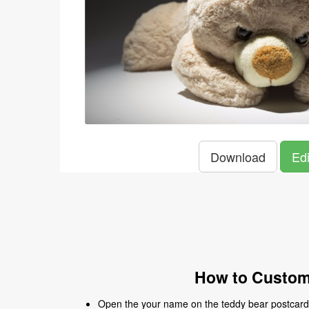
Download
Edi
How to Customi
Open the your name on the teddy bear postcard t