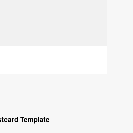
stcard Template