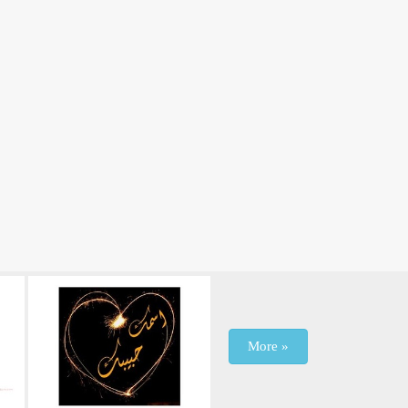
More »