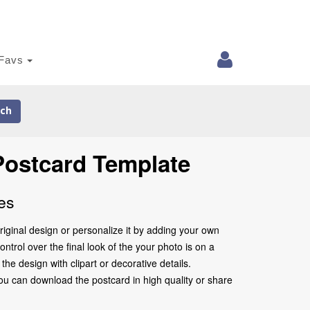
Favs
ch
 Postcard Template
es
iginal design or personalize it by adding your own
ntrol over the final look of the your photo is on a
e design with clipart or decorative details.
ou can download the postcard in high quality or share