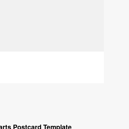
arts Postcard Template