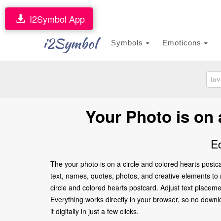
I2Symbol App
i2Symbol
Symbols
Emoticons
Your Photo is on 
E
The your photo is on a circle and colored hearts postc
text, names, quotes, photos, and creative elements to ma
circle and colored hearts postcard. Adjust text placem
Everything works directly in your browser, so no downl
it digitally in just a few clicks.