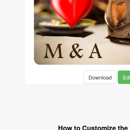
Download
Edi
How to Customize the 