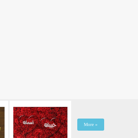
More »