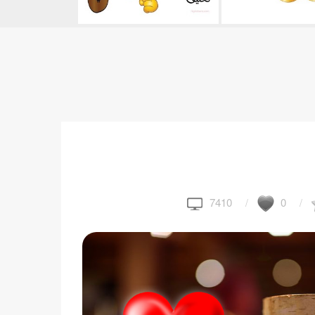
7410
0