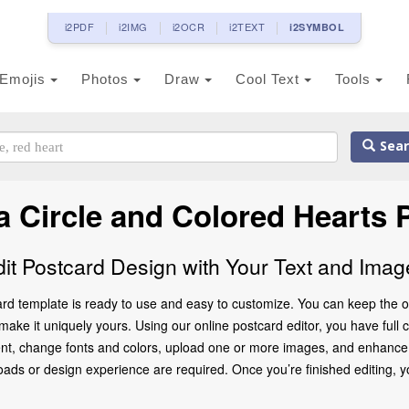
i2PDF
i2IMG
i2OCR
i2TEXT
i2SYMBOL
Emojis
Photos
Draw
Cool Text
Tools
Sear
a Circle and Colored Hearts
dit Postcard Design with Your Text and Imag
ard template is ready to use and easy to customize. You can keep the or
ke it uniquely yours. Using our online postcard editor, you have full co
ent, change fonts and colors, upload one or more images, and enhance th
oads or design experience are required. Once you’re finished editing, y