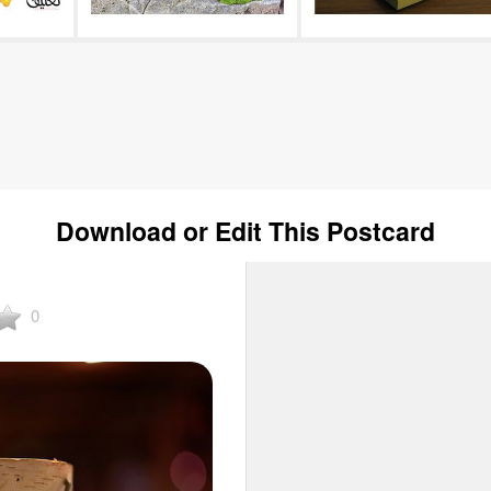
Download or Edit This Postcard
0