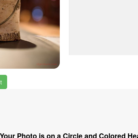
t
Your Photo is on a Circle and Colored He