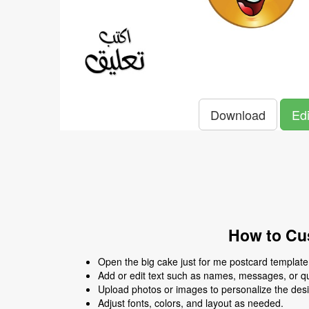
Download
Edi
How to Cus
Open the big cake just for me postcard template i
Add or edit text such as names, messages, or q
Upload photos or images to personalize the des
Adjust fonts, colors, and layout as needed.