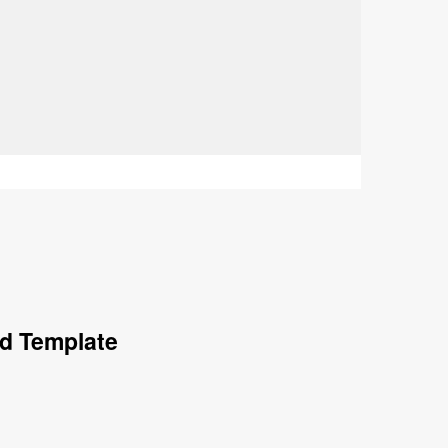
rd Template