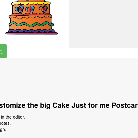
t
tomize the big Cake Just for me Postca
n the editor.
uotes.
ign.