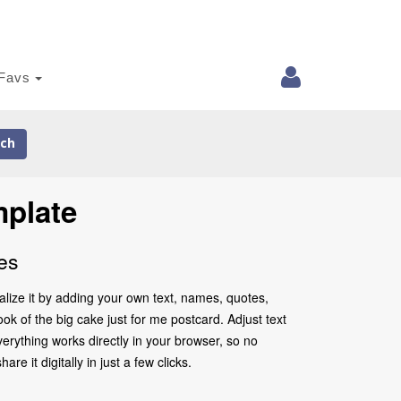
Favs
ch
mplate
es
alize it by adding your own text, names, quotes,
ook of the big cake just for me postcard. Adjust text
erything works directly in your browser, so no
 it digitally in just a few clicks.