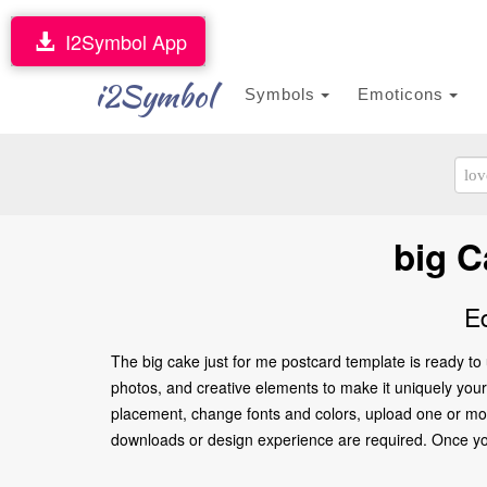
I2Symbol App
i2Symbol
Symbols
Emoticons
big C
E
The big cake just for me postcard template is ready to
photos, and creative elements to make it uniquely yours.
placement, change fonts and colors, upload one or more
downloads or design experience are required. Once you’re