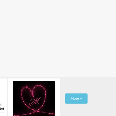
More »