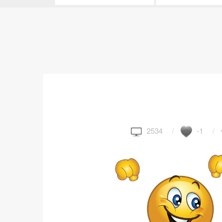
2534
-1