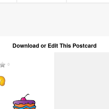
Download or Edit This Postcard
0