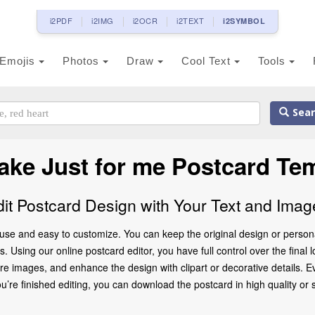
i2PDF
i2IMG
i2OCR
i2TEXT
i2SYMBOL
Emojis
Photos
Draw
Cool Text
Tools
Sear
ake Just for me Postcard Te
dit Postcard Design with Your Text and Imag
 use and easy to customize. You can keep the original design or person
 Using our online postcard editor, you have full control over the final l
 images, and enhance the design with clipart or decorative details. Ev
 finished editing, you can download the postcard in high quality or share