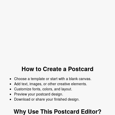
How to Create a Postcard
Choose a template or start with a blank canvas.
Add text, images, or other creative elements.
Customize fonts, colors, and layout.
Preview your postcard design.
Download or share your finished design.
Why Use This Postcard Editor?