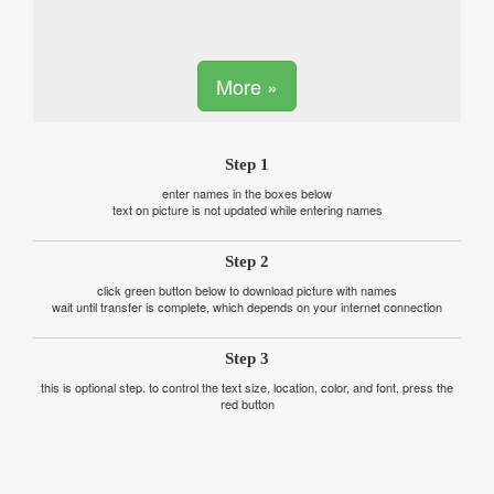
More »
Step 1
enter names in the boxes below
text on picture is not updated while entering names
Step 2
click green button below to download picture with names
wait until transfer is complete, which depends on your internet connection
Step 3
this is optional step. to control the text size, location, color, and font, press the
red button