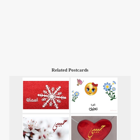
Related Postcards