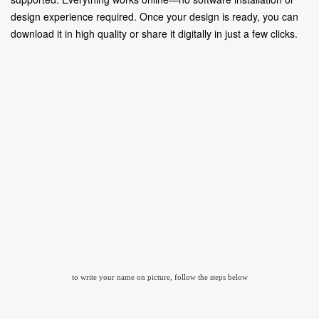
design experience required. Once your design is ready, you can
download it in high quality or share it digitally in just a few clicks.
to write your name on picture, follow the steps below