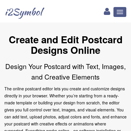
i2Symbol
Toggl
naviga
Create and Edit Postcard
Designs Online
Design Your Postcard with Text, Images,
and Creative Elements
The online postcard editor lets you create and customize designs
directly in your browser. Whether you’re starting from a ready-
made template or building your design from scratch, the editor
gives you full control over text, images, and visual elements. You
can add text, upload photos, adjust colors and fonts, and enhance
your postcard with creative effects or animations where
supported. Everything works online—no software installation or