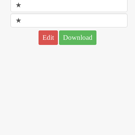
Edit
Download