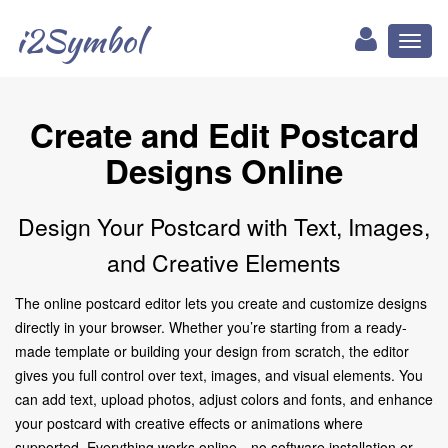
i2Symbol
Toggl
naviga
Create and Edit Postcard
Designs Online
Design Your Postcard with Text, Images,
and Creative Elements
The online postcard editor lets you create and customize designs
directly in your browser. Whether you’re starting from a ready-
made template or building your design from scratch, the editor
gives you full control over text, images, and visual elements. You
can add text, upload photos, adjust colors and fonts, and enhance
your postcard with creative effects or animations where
supported. Everything works online—no software installation or