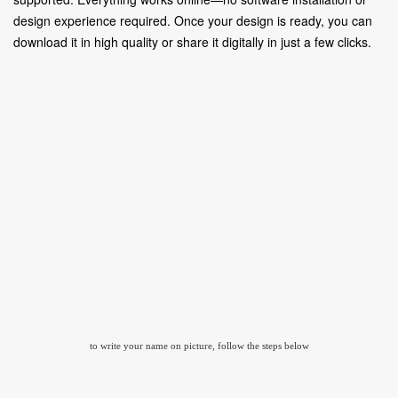
design experience required. Once your design is ready, you can
download it in high quality or share it digitally in just a few clicks.
to write your name on picture, follow the steps below