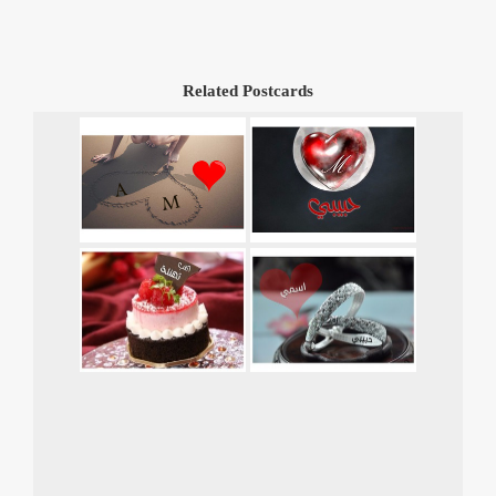
Related Postcards