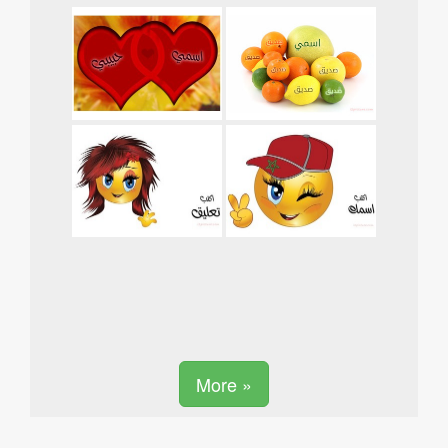
More »