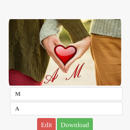
Edit
Download