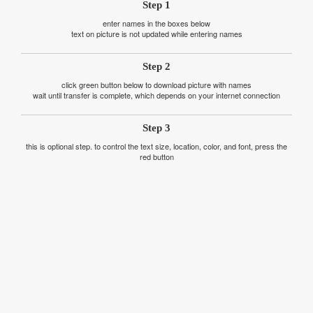
Step 1
enter names in the boxes below
text on picture is not updated while entering names
Step 2
click green button below to download picture with names
wait until transfer is complete, which depends on your internet connection
Step 3
this is optional step. to control the text size, location, color, and font, press the
red button