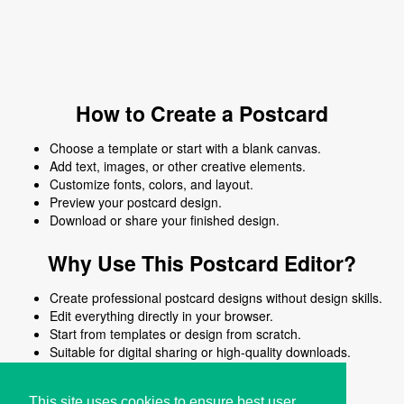
How to Create a Postcard
Choose a template or start with a blank canvas.
Add text, images, or other creative elements.
Customize fonts, colors, and layout.
Preview your postcard design.
Download or share your finished design.
Why Use This Postcard Editor?
Create professional postcard designs without design skills.
Edit everything directly in your browser.
Start from templates or design from scratch.
Suitable for digital sharing or high-quality downloads.
Works on desktop and mobile devices.
This site uses cookies to ensure best user