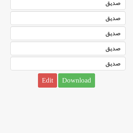
Edit
Download