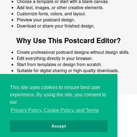
Choose a template or start with a blank canvas.
Add text, images, or other creative elements.
Customize fonts, colors, and layout.
Preview your postcard design.
Download or share your finished design.
Why Use This Postcard Editor?
Create professional postcard designs without design skills.
Edit everything directly in your browser.
Start from templates or design from scratch.
Suitable for digital sharing or high-quality downloads.
Works on desktop and mobile devices.
This site uses cookies to ensure best user
experience. By using the site, you consent to
our
Copyright © i2Symbol 2011-2026,
Sciweavers LLC
, USA.
199
Privacy Policy, Cookie Policy, and Terms
Accept
Privacy
Cookies
Terms
Contact
About