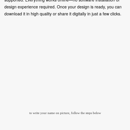
design experience required. Once your design is ready, you can
download it in high quality or share it digitally in just a few clicks.
to write your name on picture, follow the steps below