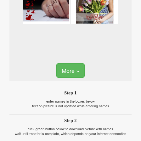
More »
Step 1
enter names in the boxes below
text on picture is not updated while entering names
Step 2
click green button below to download picture with names
wait until transfer is complete, which depends on your internet connection