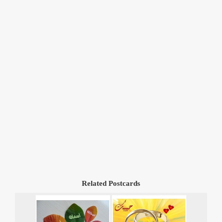
Related Postcards