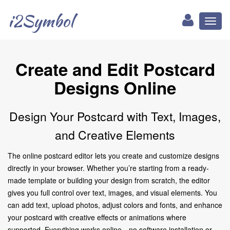
i2Symbol
Toggl
naviga
Create and Edit Postcard
Designs Online
Design Your Postcard with Text, Images,
and Creative Elements
The online postcard editor lets you create and customize designs
directly in your browser. Whether you’re starting from a ready-
made template or building your design from scratch, the editor
gives you full control over text, images, and visual elements. You
can add text, upload photos, adjust colors and fonts, and enhance
your postcard with creative effects or animations where
supported. Everything works online—no software installation or