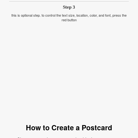
Step 3
this is optional step. to control the text size, location, color, and font, press the
red button
How to Create a Postcard