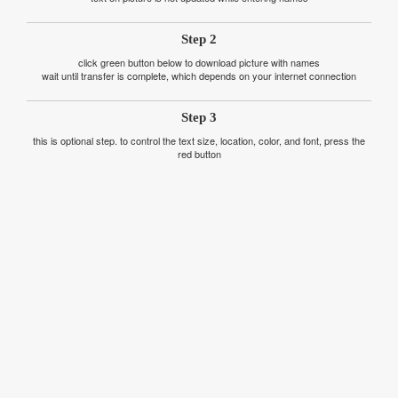
Step 2
click green button below to download picture with names
wait until transfer is complete, which depends on your internet connection
Step 3
this is optional step. to control the text size, location, color, and font, press the
red button