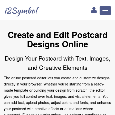
i2Symbol
Toggl
naviga
Create and Edit Postcard
Designs Online
Design Your Postcard with Text, Images,
and Creative Elements
The online postcard editor lets you create and customize designs
directly in your browser. Whether you’re starting from a ready-
made template or building your design from scratch, the editor
gives you full control over text, images, and visual elements. You
can add text, upload photos, adjust colors and fonts, and enhance
your postcard with creative effects or animations where
supported. Everything works online—no software installation or