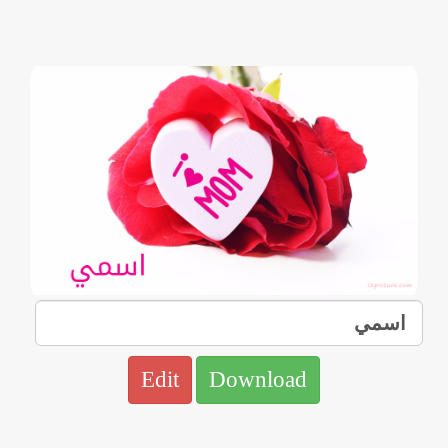
Edit
Download