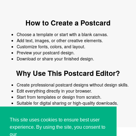
How to Create a Postcard
Choose a template or start with a blank canvas.
Add text, images, or other creative elements.
Customize fonts, colors, and layout.
Preview your postcard design.
Download or share your finished design.
Why Use This Postcard Editor?
Create professional postcard designs without design skills.
Edit everything directly in your browser.
Start from templates or design from scratch.
Suitable for digital sharing or high-quality downloads.
Works on desktop and mobile devices.
This site uses cookies to ensure best user
experience. By using the site, you consent to
our