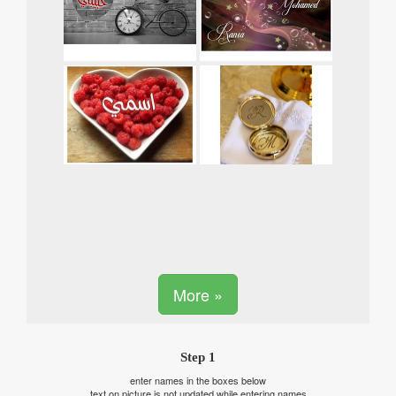
More »
Step 1
enter names in the boxes below
text on picture is not updated while entering names