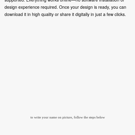
design experience required. Once your design is ready, you can
download it in high quality or share it digitally in just a few clicks.
to write your name on picture, follow the steps below