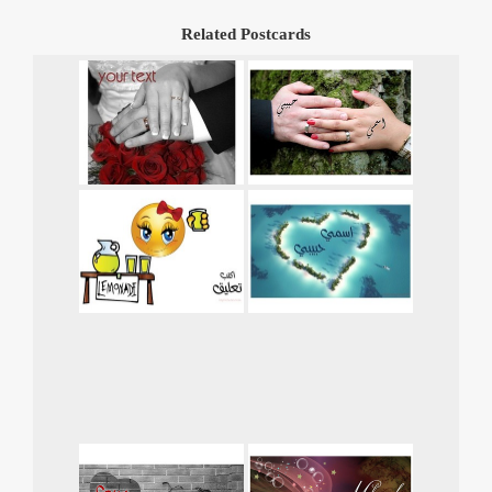
Related Postcards