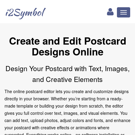
i2Symbol
Toggl
naviga
Create and Edit Postcard
Designs Online
Design Your Postcard with Text, Images,
and Creative Elements
The online postcard editor lets you create and customize designs
directly in your browser. Whether you’re starting from a ready-
made template or building your design from scratch, the editor
gives you full control over text, images, and visual elements. You
can add text, upload photos, adjust colors and fonts, and enhance
your postcard with creative effects or animations where
supported. Everything works online—no software installation or