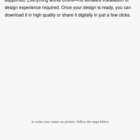
design experience required. Once your design is ready, you can
download it in high quality or share it digitally in just a few clicks.
to write your name on picture, follow the steps below