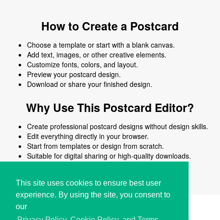
How to Create a Postcard
Choose a template or start with a blank canvas.
Add text, images, or other creative elements.
Customize fonts, colors, and layout.
Preview your postcard design.
Download or share your finished design.
Why Use This Postcard Editor?
Create professional postcard designs without design skills.
Edit everything directly in your browser.
Start from templates or design from scratch.
Suitable for digital sharing or high-quality downloads.
Works on desktop and mobile devices.
This site uses cookies to ensure best user
experience. By using the site, you consent to
our
Copyright © i2Symbol 2011-2026,
Sciweavers LLC
, USA.
192
Privacy Policy, Cookie Policy, and Terms