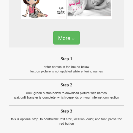
More »
Step 1
enter names in the boxes below
text on picture is not updated while entering names
Step 2
click green button below to download picture with names
wait until transfer is complete, which depends on your internet connection
Step 3
this is optional step. to control the text size, location, color, and font, press the
red button