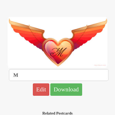
Edit
Download
Related Postcards