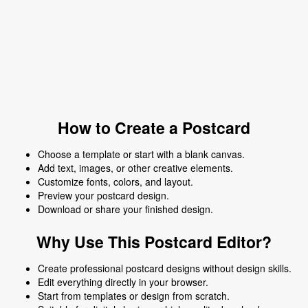
How to Create a Postcard
Choose a template or start with a blank canvas.
Add text, images, or other creative elements.
Customize fonts, colors, and layout.
Preview your postcard design.
Download or share your finished design.
Why Use This Postcard Editor?
Create professional postcard designs without design skills.
Edit everything directly in your browser.
Start from templates or design from scratch.