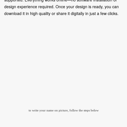
design experience required. Once your design is ready, you can
download it in high quality or share it digitally in just a few clicks.
to write your name on picture, follow the steps below