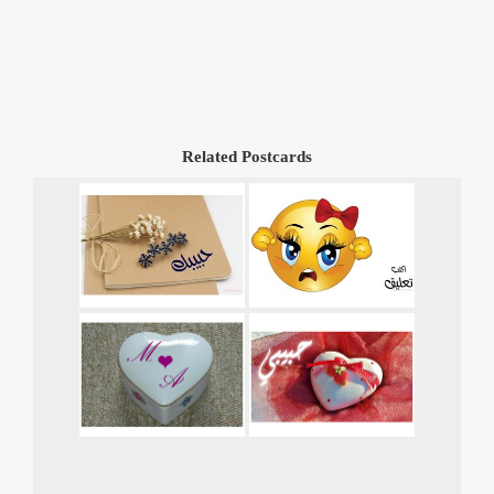
Related Postcards