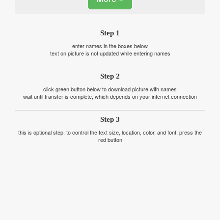
Step 1
enter names in the boxes below
text on picture is not updated while entering names
Step 2
click green button below to download picture with names
wait until transfer is complete, which depends on your internet connection
Step 3
this is optional step. to control the text size, location, color, and font, press the
red button