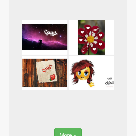
More »