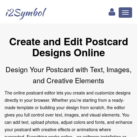
i2Symbol
Toggl
naviga
Create and Edit Postcard
Designs Online
Design Your Postcard with Text, Images,
and Creative Elements
The online postcard editor lets you create and customize designs
directly in your browser. Whether you’re starting from a ready-
made template or building your design from scratch, the editor
gives you full control over text, images, and visual elements. You
can add text, upload photos, adjust colors and fonts, and enhance
your postcard with creative effects or animations where
supported. Everything works online—no software installation or